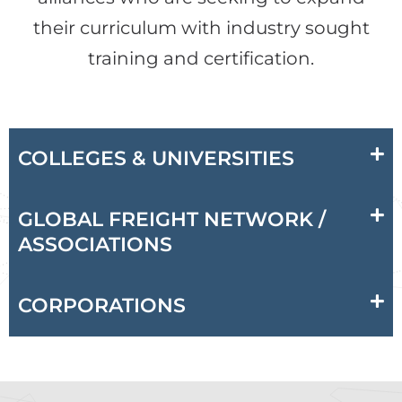
their curriculum with industry sought
training and certification.
COLLEGES & UNIVERSITIES
GLOBAL FREIGHT NETWORK /
ASSOCIATIONS
CORPORATIONS