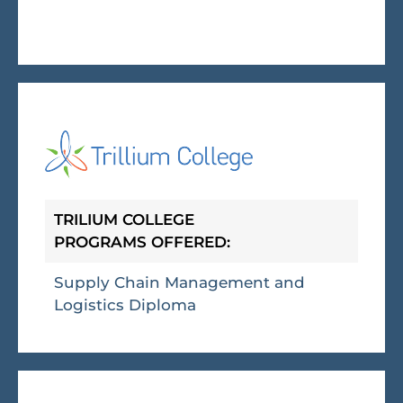
TRILIUM COLLEGE
PROGRAMS OFFERED:
Supply Chain Management and
Logistics Diploma