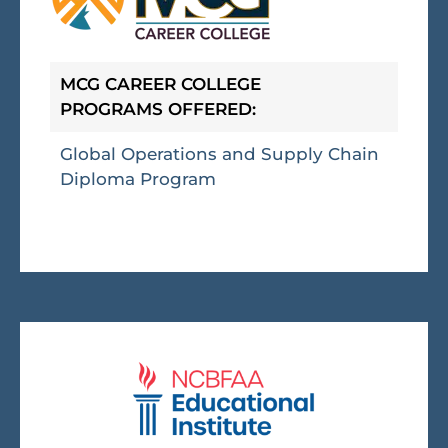
MCG CAREER COLLEGE
PROGRAMS OFFERED:
Global Operations and Supply Chain
Diploma Program