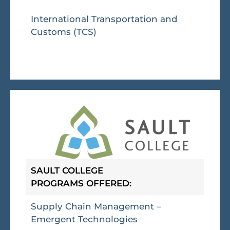
International Transportation and
Customs (TCS)
SAULT COLLEGE
PROGRAMS OFFERED:
Supply Chain Management –
Emergent Technologies