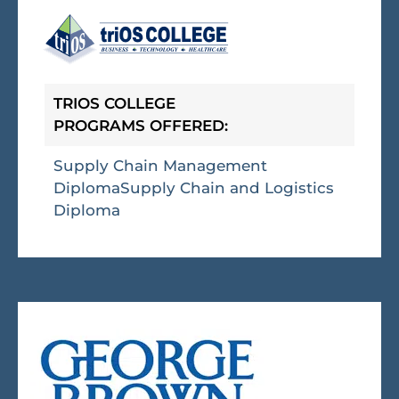
TRIOS COLLEGE
PROGRAMS OFFERED:
Supply Chain Management
Diploma
Supply Chain and Logistics
Diploma