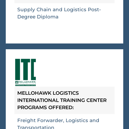
Supply Chain and Logistics Post-
Degree Diploma
MELLOHAWK LOGISTICS
INTERNATIONAL TRAINING CENTER
PROGRAMS OFFERED:
Freight Forwarder, Logistics and
Transportation