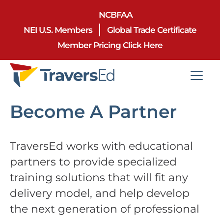
NCBFAA
NEI U.S. Members
Global Trade Certificate
Member Pricing Click Here
Become A Partner
TraversEd works with educational
partners to provide specialized
training solutions that will fit any
delivery model, and help develop
the next generation of professional