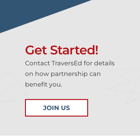
Get Started!
Contact TraversEd for details
on how partnership can
benefit you.
JOIN US