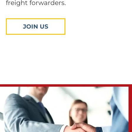
freight forwarders.
JOIN US