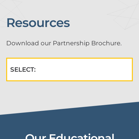
Resources
Download our Partnership Brochure.
SELECT:
Our Educational