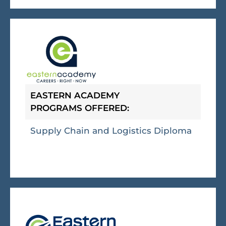
EASTERN ACADEMY
PROGRAMS OFFERED:
Supply Chain and Logistics Diploma