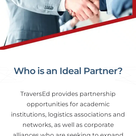
Who is an Ideal Partner?
TraversEd provides partnership
opportunities for academic
institutions, logistics associations and
networks, as well as corporate
alliances who are seeking to expand