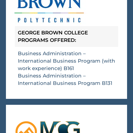
GEORGE BROWN COLLEGE
PROGRAMS OFFERED:
Business Administration –
International Business Program (with
work experience) B161
Business Administration –
International Business Program B131