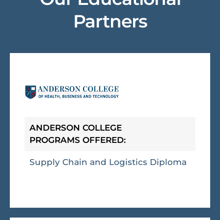
Partners
ANDERSON COLLEGE
PROGRAMS OFFERED:
Supply Chain and Logistics Diploma