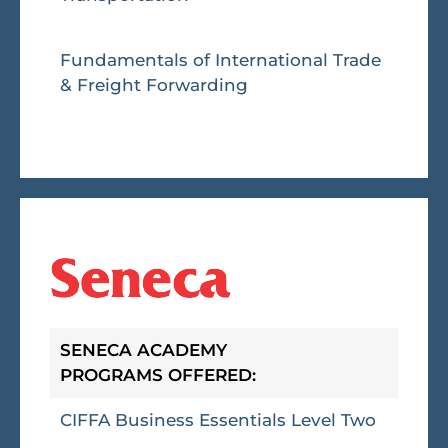
Fundamentals of International Trade
& Freight Forwarding
SENECA ACADEMY
PROGRAMS OFFERED:
CIFFA Business Essentials Level Two