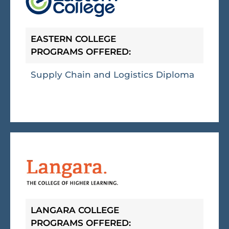
EASTERN COLLEGE
PROGRAMS OFFERED:
Supply Chain and Logistics Diploma
LANGARA COLLEGE
PROGRAMS OFFERED: