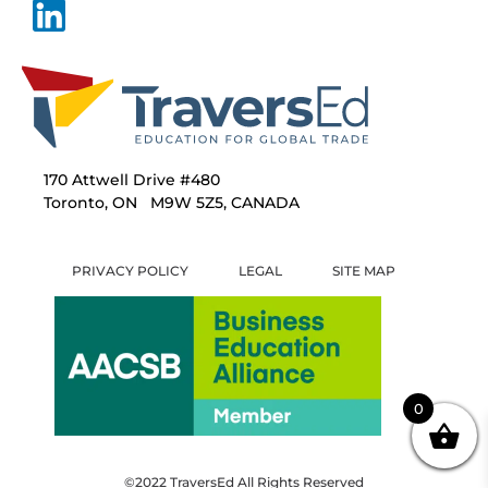
170 Attwell Drive #480
Toronto, ON M9W 5Z5, CANADA
PRIVACY POLICY
LEGAL
SITE MAP
0
©2022 TraversEd All Rights Reserved