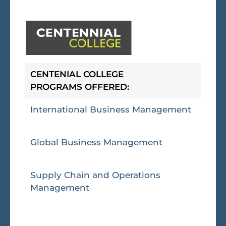
CENTENIAL COLLEGE
PROGRAMS OFFERED:
International Business Management
Global Business Management
Supply Chain and Operations
Management