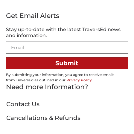
Get Email Alerts
Stay up-to-date with the latest TraversEd news
and information.
Submit
By submitting your information, you agree to receive emails
from TraversEd as outlined in our
Privacy Policy
.
Need more Information?
Contact Us
Cancellations & Refunds