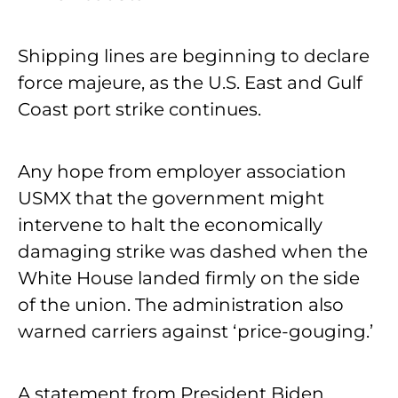
Shipping lines are beginning to declare
force majeure, as the U.S. East and Gulf
Coast port strike continues.
Any hope from employer association
USMX that the government might
intervene to halt the economically
damaging strike was dashed when the
White House landed firmly on the side
of the union. The administration also
warned carriers against ‘price-gouging.’
A statement from President Biden