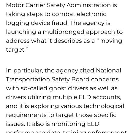
Motor Carrier Safety Administration is
taking steps to combat electronic
logging device fraud. The agency is
launching a multipronged approach to
address what it describes as a “moving
target.”
In particular, the agency cited National
Transportation Safety Board concerns
with so-called ghost drivers as well as
drivers utilizing multiple ELD accounts,
and it is exploring various technological
requirements to target those specific
issues. It also is monitoring ELD
performance data, training enforcement