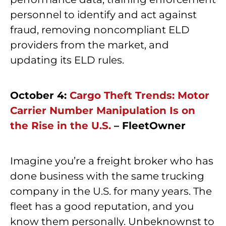
personnel to identify and act against
fraud, removing noncompliant ELD
providers from the market, and
updating its ELD rules.
October 4:
Cargo Theft Trends: Motor
Carrier Number Manipulation Is on
the Rise in the U.S.
– FleetOwner
Imagine you’re a freight broker who has
done business with the same trucking
company in the U.S. for many years. The
fleet has a good reputation, and you
know them personally. Unbeknownst to