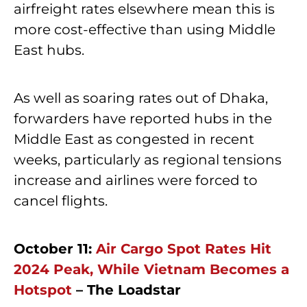
airfreight rates elsewhere mean this is
more cost-effective than using Middle
East hubs.
As well as soaring rates out of Dhaka,
forwarders have reported hubs in the
Middle East as congested in recent
weeks, particularly as regional tensions
increase and airlines were forced to
cancel flights.
October 11:
Air Cargo Spot Rates Hit
2024 Peak, While Vietnam Becomes a
Hotspot
– The Loadstar