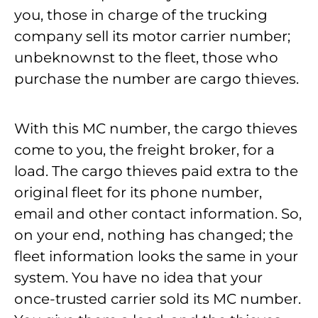
you, those in charge of the trucking
company sell its motor carrier number;
unbeknownst to the fleet, those who
purchase the number are cargo thieves.
With this MC number, the cargo thieves
come to you, the freight broker, for a
load. The cargo thieves paid extra to the
original fleet for its phone number,
email and other contact information. So,
on your end, nothing has changed; the
fleet information looks the same in your
system. You have no idea that your
once-trusted carrier sold its MC number.