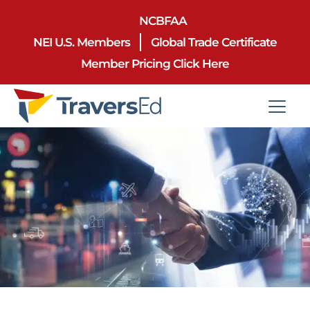
NCBFAA
NEI U.S. Members
Global Trade Certificate
Member Pricing Click Here