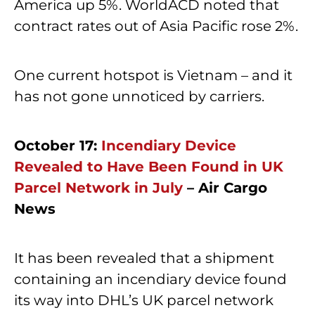
America up 5%. WorldACD noted that
contract rates out of Asia Pacific rose 2%.
One current hotspot is Vietnam – and it
has not gone unnoticed by carriers.
October 17:
Incendiary Device
Revealed to Have Been Found in UK
Parcel Network in July
– Air Cargo
News
It has been revealed that a shipment
containing an incendiary device found
its way into DHL’s UK parcel network