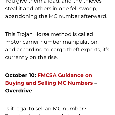
You give them a load, and the thieves
steal it and others in one fell swoop,
abandoning the MC number afterward.
This Trojan Horse method is called
motor carrier number manipulation,
and according to cargo theft experts, it’s
currently on the rise.
October 10:
FMCSA Guidance on
Buying and Selling MC Numbers
–
Overdrive
Is it legal to sell an MC number?