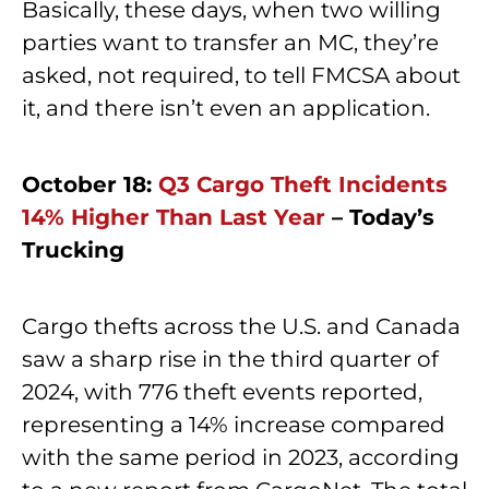
Basically, these days, when two willing
parties want to transfer an MC, they’re
asked, not required, to tell FMCSA about
it, and there isn’t even an application.
October 18:
Q3 Cargo Theft Incidents
14% Higher Than Last Year
– Today’s
Trucking
Cargo thefts across the U.S. and Canada
saw a sharp rise in the third quarter of
2024, with 776 theft events reported,
representing a 14% increase compared
with the same period in 2023, according