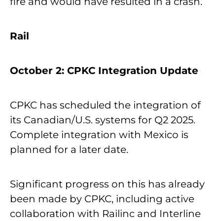
fire and would have resulted in a crash.
Rail
October 2: CPKC Integration Update
CPKC has scheduled the integration of
its Canadian/U.S. systems for Q2 2025.
Complete integration with Mexico is
planned for a later date.
Significant progress on this has already
been made by CPKC, including active
collaboration with Railinc and Interline