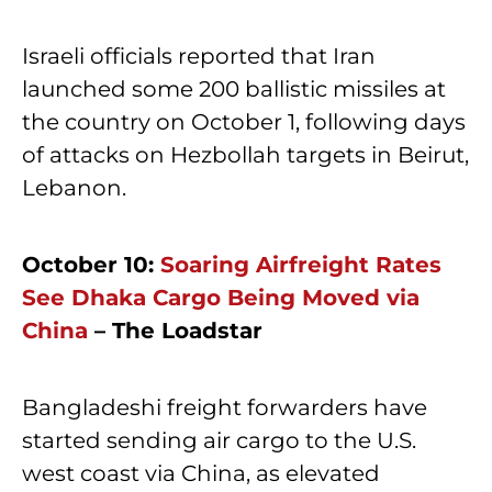
Israeli officials reported that Iran
launched some 200 ballistic missiles at
the country on October 1, following days
of attacks on Hezbollah targets in Beirut,
Lebanon.
October 10:
Soaring Airfreight Rates
See Dhaka Cargo Being Moved via
China
– The Loadstar
Bangladeshi freight forwarders have
started sending air cargo to the U.S.
west coast via China, as elevated