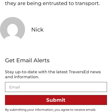
they are being entrusted to transport.
Nick
Get Email Alerts
Stay up-to-date with the latest TraversEd news
and information.
Submit
By submitting your information, you agree to receive emails