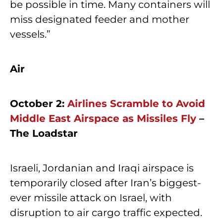
be possible in time. Many containers will
miss designated feeder and mother
vessels.”
Air
October 2:
Airlines Scramble to Avoid
Middle East Airspace as Missiles Fly
–
The Loadstar
Israeli, Jordanian and Iraqi airspace is
temporarily closed after Iran’s biggest-
ever missile attack on Israel, with
disruption to air cargo traffic expected.