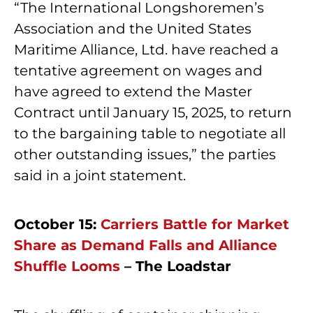
“The International Longshoremen’s
Association and the United States
Maritime Alliance, Ltd. have reached a
tentative agreement on wages and
have agreed to extend the Master
Contract until January 15, 2025, to return
to the bargaining table to negotiate all
other outstanding issues,” the parties
said in a joint statement.
October 15:
Carriers Battle for Market
Share as Demand Falls and Alliance
Shuffle Looms
– The Loadstar