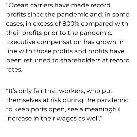
“Ocean carriers have made record
profits since the pandemic and, in some
cases, in excess of 800% compared with
their profits prior to the pandemic.
Executive compensation has grown in
line with those profits and profits have
been returned to shareholders at record
rates.
“It’s only fair that workers, who put
themselves at risk during the pandemic
to keep ports open, see a meaningful
increase in their wages as well.”