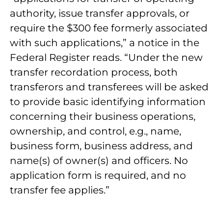
authority, issue transfer approvals, or
require the $300 fee formerly associated
with such applications,” a notice in the
Federal Register reads. “Under the new
transfer recordation process, both
transferors and transferees will be asked
to provide basic identifying information
concerning their business operations,
ownership, and control, e.g., name,
business form, business address, and
name(s) of owner(s) and officers. No
application form is required, and no
transfer fee applies.”