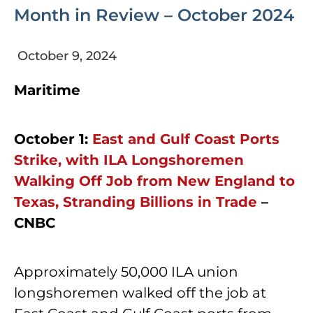
Month in Review – October 2024
October 9, 2024
Maritime
October 1:
East and Gulf Coast Ports
Strike, with ILA Longshoremen
Walking Off Job from New England to
Texas, Stranding Billions in Trade
–
CNBC
Approximately 50,000 ILA union
longshoremen walked off the job at