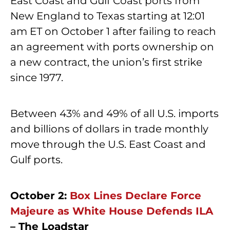
East Coast and Gulf Coast ports from
New England to Texas starting at 12:01
am ET on October 1 after failing to reach
an agreement with ports ownership on
a new contract, the union’s first strike
since 1977.
Between 43% and 49% of all U.S. imports
and billions of dollars in trade monthly
move through the U.S. East Coast and
Gulf ports.
October 2:
Box Lines Declare Force
Majeure as White House Defends ILA
– The Loadstar