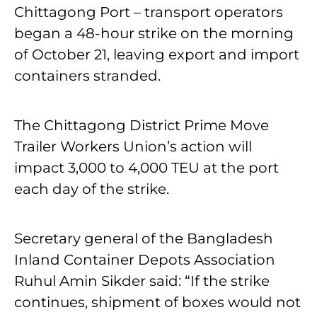
Chittagong Port – transport operators
began a 48-hour strike on the morning
of October 21, leaving export and import
containers stranded.
The Chittagong District Prime Move
Trailer Workers Union’s action will
impact 3,000 to 4,000 TEU at the port
each day of the strike.
Secretary general of the Bangladesh
Inland Container Depots Association
Ruhul Amin Sikder said: “If the strike
continues, shipment of boxes would not