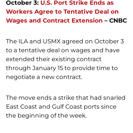
October 3:
U.S. Port Strike Ends as
Workers Agree to Tentative Deal on
Wages and Contract Extension
– CNBC
The ILA and USMX agreed on October 3
to a tentative deal on wages and have
extended their existing contract
through January 15 to provide time to
negotiate a new contract.
The move ends a strike that had snarled
East Coast and Gulf Coast ports since
the beginning of the week.