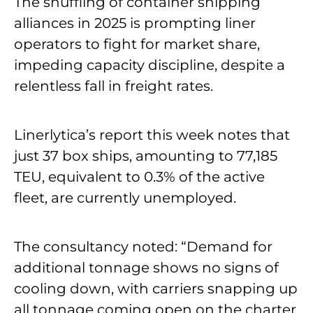
The shuffling of container shipping
alliances in 2025 is prompting liner
operators to fight for market share,
impeding capacity discipline, despite a
relentless fall in freight rates.
Linerlytica’s report this week notes that
just 37 box ships, amounting to 77,185
TEU, equivalent to 0.3% of the active
fleet, are currently unemployed.
The consultancy noted: “Demand for
additional tonnage shows no signs of
cooling down, with carriers snapping up
all tonnage coming open on the charter