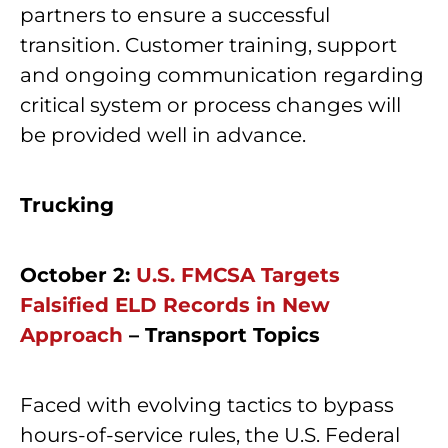
partners to ensure a successful
transition. Customer training, support
and ongoing communication regarding
critical system or process changes will
be provided well in advance.
Trucking
October 2:
U.S. FMCSA Targets
Falsified ELD Records in New
Approach
– Transport Topics
Faced with evolving tactics to bypass
hours-of-service rules, the U.S. Federal