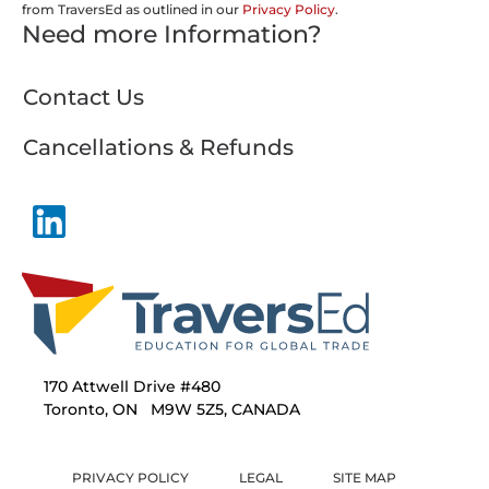
from TraversEd as outlined in our
Privacy Policy
.
Need more Information?
Contact Us
Cancellations & Refunds
170 Attwell Drive #480
Toronto, ON M9W 5Z5, CANADA
PRIVACY POLICY
LEGAL
SITE MAP