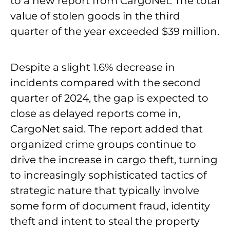
to a new report from CargoNet. The total
value of stolen goods in the third
quarter of the year exceeded $39 million.
Despite a slight 1.6% decrease in
incidents compared with the second
quarter of 2024, the gap is expected to
close as delayed reports come in,
CargoNet said. The report added that
organized crime groups continue to
drive the increase in cargo theft, turning
to increasingly sophisticated tactics of
strategic nature that typically involve
some form of document fraud, identity
theft and intent to steal the property