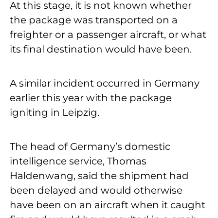
At this stage, it is not known whether
the package was transported on a
freighter or a passenger aircraft, or what
its final destination would have been.
A similar incident occurred in Germany
earlier this year with the package
igniting in Leipzig.
The head of Germany’s domestic
intelligence service, Thomas
Haldenwang, said the shipment had
been delayed and would otherwise
have been on an aircraft when it caught