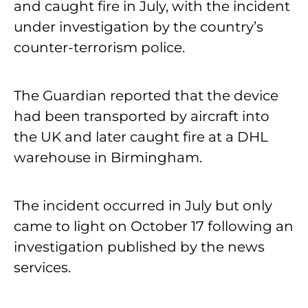
and caught fire in July, with the incident
under investigation by the country’s
counter-terrorism police.
The Guardian reported that the device
had been transported by aircraft into
the UK and later caught fire at a DHL
warehouse in Birmingham.
The incident occurred in July but only
came to light on October 17 following an
investigation published by the news
services.