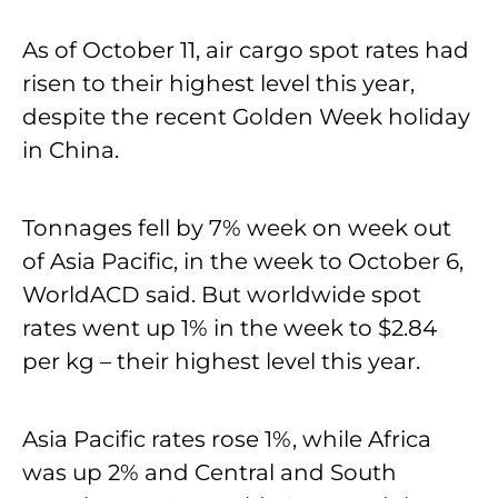
As of October 11, air cargo spot rates had
risen to their highest level this year,
despite the recent Golden Week holiday
in China.
Tonnages fell by 7% week on week out
of Asia Pacific, in the week to October 6,
WorldACD said. But worldwide spot
rates went up 1% in the week to $2.84
per kg – their highest level this year.
Asia Pacific rates rose 1%, while Africa
was up 2% and Central and South