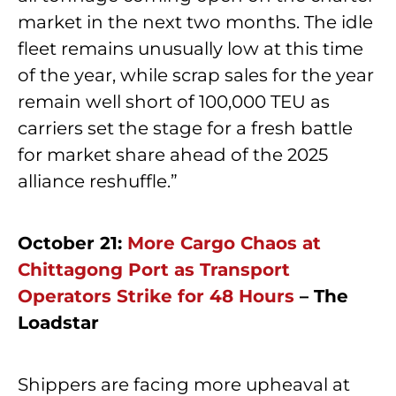
market in the next two months. The idle
fleet remains unusually low at this time
of the year, while scrap sales for the year
remain well short of 100,000 TEU as
carriers set the stage for a fresh battle
for market share ahead of the 2025
alliance reshuffle.”
October 21:
More Cargo Chaos at
Chittagong Port as Transport
Operators Strike for 48 Hours
– The
Loadstar
Shippers are facing more upheaval at