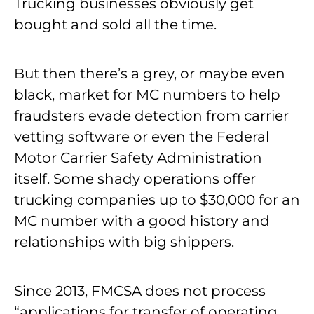
Trucking businesses obviously get
bought and sold all the time.
But then there’s a grey, or maybe even
black, market for MC numbers to help
fraudsters evade detection from carrier
vetting software or even the Federal
Motor Carrier Safety Administration
itself. Some shady operations offer
trucking companies up to $30,000 for an
MC number with a good history and
relationships with big shippers.
Since 2013, FMCSA does not process
“applications for transfer of operating