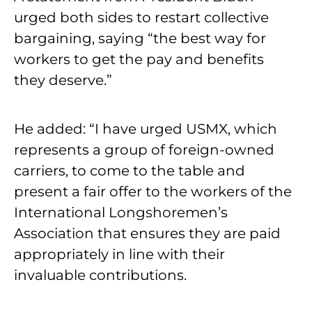
urged both sides to restart collective
bargaining, saying “the best way for
workers to get the pay and benefits
they deserve.”
He added: “I have urged USMX, which
represents a group of foreign-owned
carriers, to come to the table and
present a fair offer to the workers of the
International Longshoremen’s
Association that ensures they are paid
appropriately in line with their
invaluable contributions.