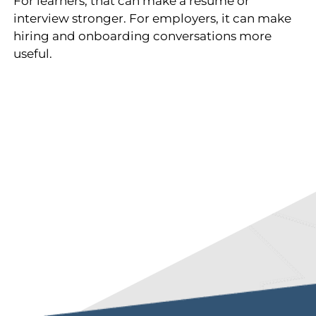
For learners, that can make a resume or
interview stronger. For employers, it can make
hiring and onboarding conversations more
useful.