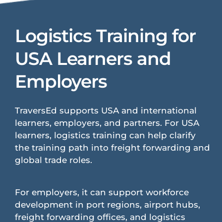
Logistics Training for
USA Learners and
Employers
TraversEd supports USA and international
learners, employers, and partners. For USA
learners, logistics training can help clarify
the training path into freight forwarding and
global trade roles.
For employers, it can support workforce
development in port regions, airport hubs,
freight forwarding offices, and logistics