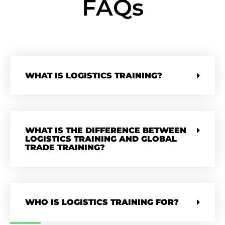
FAQs
WHAT IS LOGISTICS TRAINING?
WHAT IS THE DIFFERENCE BETWEEN
LOGISTICS TRAINING AND GLOBAL
TRADE TRAINING?
WHO IS LOGISTICS TRAINING FOR?