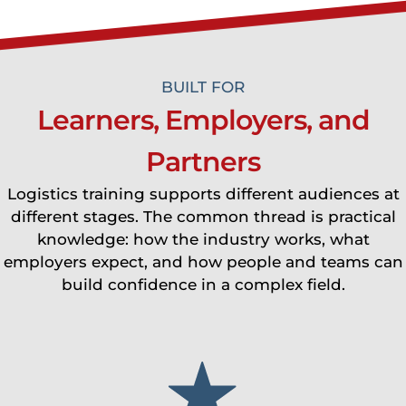
BUILT FOR
Learners, Employers, and
Partners
Logistics training supports different audiences at
different stages. The common thread is practical
knowledge: how the industry works, what
employers expect, and how people and teams can
build confidence in a complex field.