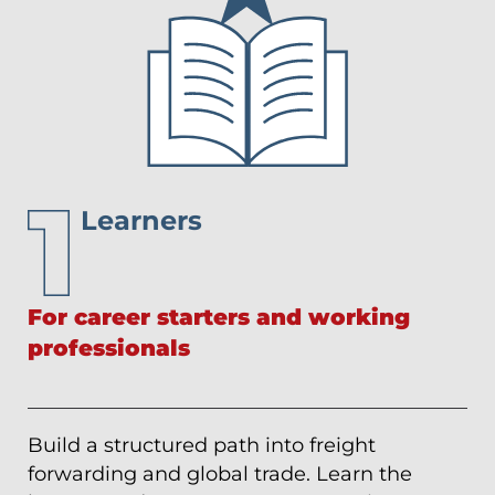
Learners
For career starters and working
professionals
Build a structured path into freight
forwarding and global trade. Learn the