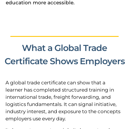
education more accessible.
What a Global Trade
Certificate Shows Employers
A global trade certificate can show that a
learner has completed structured training in
international trade, freight forwarding, and
logistics fundamentals. It can signal initiative,
industry interest, and exposure to the concepts
employers use every day.