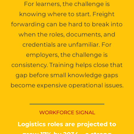
For learners, the challenge is
knowing where to start. Freight
forwarding can be hard to break into
when the roles, documents, and
credentials are unfamiliar. For
employers, the challenge is
consistency. Training helps close that
gap before small knowledge gaps
become expensive operational issues.
WORKFORCE SIGNAL
Logistics roles are projected to