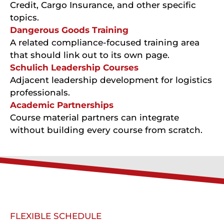
Credit, Cargo Insurance, and other specific
topics.
Dangerous Goods Training
A related compliance-focused training area
that should link out to its own page.
Schulich Leadership Courses
Adjacent leadership development for logistics
professionals.
Academic Partnerships
Course material partners can integrate
without building every course from scratch.
FLEXIBLE SCHEDULE