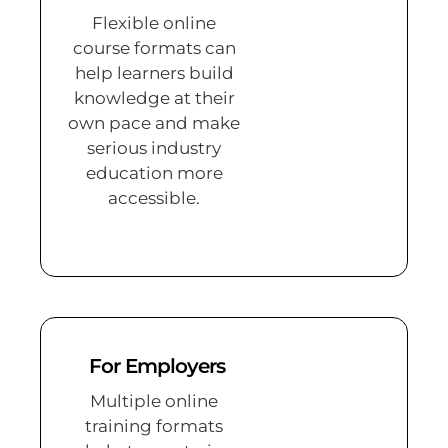
Flexible online
course formats can
help learners build
knowledge at their
own pace and make
serious industry
education more
accessible.
For Employers
Multiple online
training formats