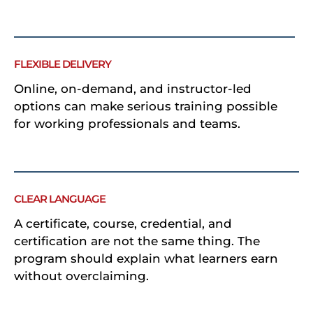
FLEXIBLE DELIVERY
Online, on-demand, and instructor-led
options can make serious training possible
for working professionals and teams.
CLEAR LANGUAGE
A certificate, course, credential, and
certification are not the same thing. The
program should explain what learners earn
without overclaiming.