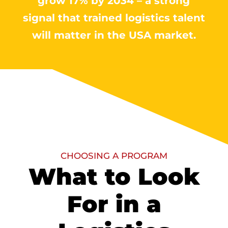
grow 17% by 2034 – a strong
signal that trained logistics talent
will matter in the USA market.
CHOOSING A PROGRAM
What to Look
For in a