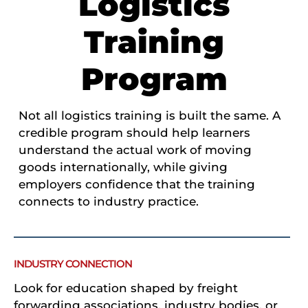
Logistics
Training
Program
Not all logistics training is built the same. A
credible program should help learners
understand the actual work of moving
goods internationally, while giving
employers confidence that the training
connects to industry practice.
INDUSTRY CONNECTION
Look for education shaped by freight
forwarding associations, industry bodies, or