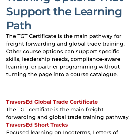
Support the Learning
Path
The TGT Certificate is the main pathway for
freight forwarding and global trade training.
Other course options can support specific
skills, leadership needs, compliance-aware
learning, or partner programming without
turning the page into a course catalogue.
TraversEd Global Trade Certificate
The TGT certifiate is the main freight
forwarding and global trade training pathway.
TraversEd Short Tracks
Focused learning on Incoterms, Letters of