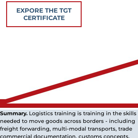
EXPORE THE TGT
CERTIFICATE
Summary.
Logistics training is training in the skills
needed to move goods across borders - including
freight forwarding, multi-modal transports, trade
commercial documentation, customs concepts,