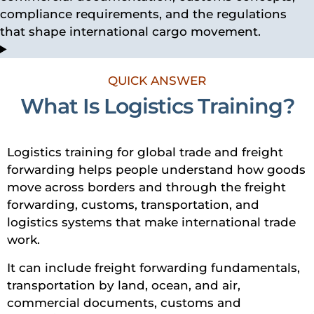
compliance requirements, and the regulations
that shape international cargo movement.
QUICK ANSWER
What Is Logistics Training?
Logistics training for global trade and freight
forwarding helps people understand how goods
move across borders and through the freight
forwarding, customs, transportation, and
logistics systems that make international trade
work.
It can include freight forwarding fundamentals,
transportation by land, ocean, and air,
commercial documents, customs and