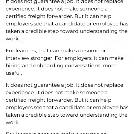
It does not guarantee a job. It does not replace
experience. It does not make someone a
certified freight forwarder. But it can help
employers see that a candidate or employee has
taken a credible step toward understanding the
work.
For learners, that can make a resume or
interview stronger. For employers, it can make
hiring and onboarding conversations more
useful.
It does not guarantee a job. It does not replace
experience. It does not make someone a
certified freight forwarder. But it can help
employers see that a candidate or employee has
taken a credible step toward understanding the
work.