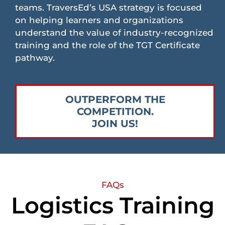
teams. TraversEd’s USA strategy is focused
on helping learners and organizations
understand the value of industry-recognized
training and the role of the TGT Certificate
pathway.
OUTPERFORM THE
COMPETITION.
JOIN US!
FAQs
Logistics Training