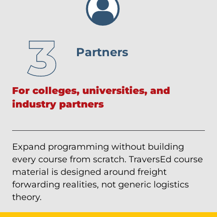
Partners
For colleges, universities, and
industry partners
Expand programming without building
every course from scratch. TraversEd course
material is designed around freight
forwarding realities, not generic logistics
theory.