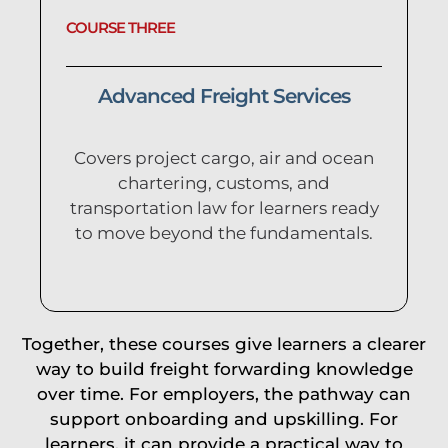
COURSE THREE
Advanced Freight Services
Covers project cargo, air and ocean
chartering, customs, and
transportation law for learners ready
to move beyond the fundamentals.
Together, these courses give learners a clearer
way to build freight forwarding knowledge
over time. For employers, the pathway can
support onboarding and upskilling. For
learners, it can provide a practical way to