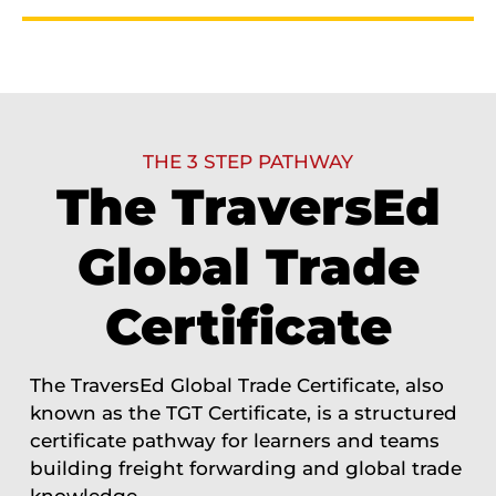
THE 3 STEP PATHWAY
The TraversEd
Global Trade
Certificate
The TraversEd Global Trade Certificate, also
known as the TGT Certificate, is a structured
certificate pathway for learners and teams
building freight forwarding and global trade
knowledge.