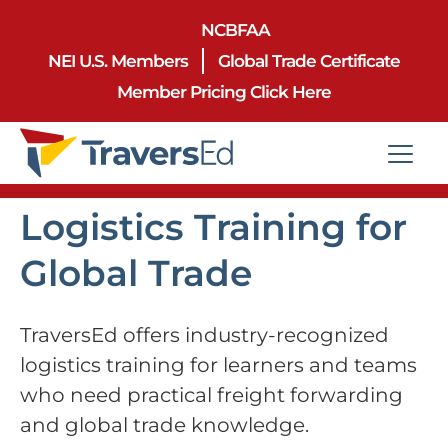
NCBFAA
NEI U.S. Members
Global Trade Certificate
Member Pricing Click Here
Logistics Training for
Global Trade
TraversEd offers industry-recognized
logistics training for learners and teams
who need practical freight forwarding
and global trade knowledge.