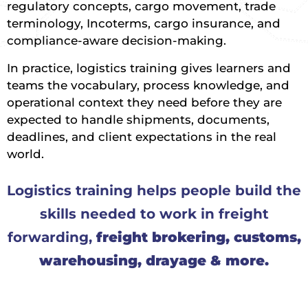
regulatory concepts, cargo movement, trade
terminology, Incoterms, cargo insurance, and
compliance-aware decision-making.
In practice, logistics training gives learners and
teams the vocabulary, process knowledge, and
operational context they need before they are
expected to handle shipments, documents,
deadlines, and client expectations in the real
world.
Logistics training helps people build the
skills needed to work in freight
forwarding,
freight brokering, customs,
warehousing, drayage & more.