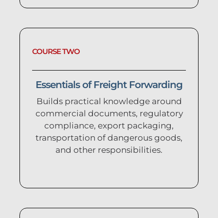
COURSE TWO
Essentials of Freight Forwarding
Builds practical knowledge around
commercial documents, regulatory
compliance, export packaging,
transportation of dangerous goods,
and other responsibilities.