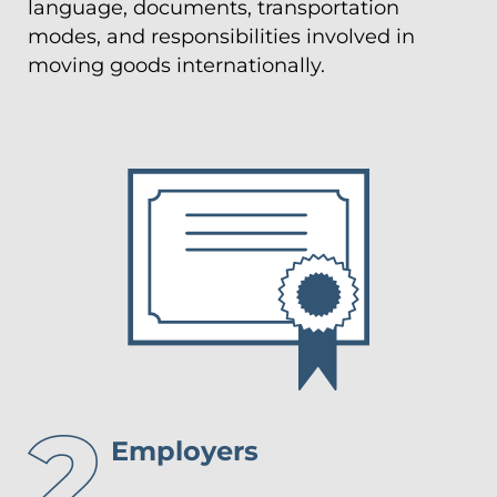
language, documents, transportation
modes, and responsibilities involved in
moving goods internationally.
Employers