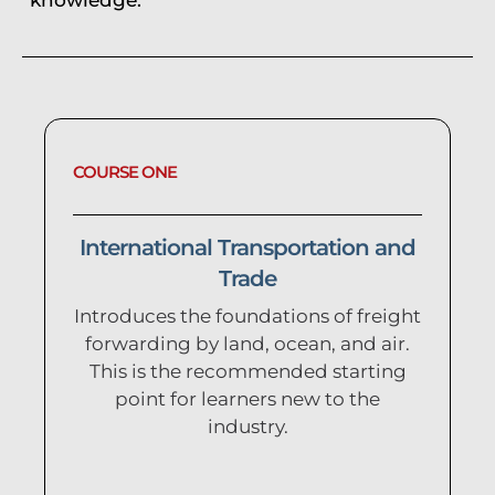
COURSE ONE
International Transportation and
Trade
Introduces the foundations of freight
forwarding by land, ocean, and air.
This is the recommended starting
point for learners new to the
industry.