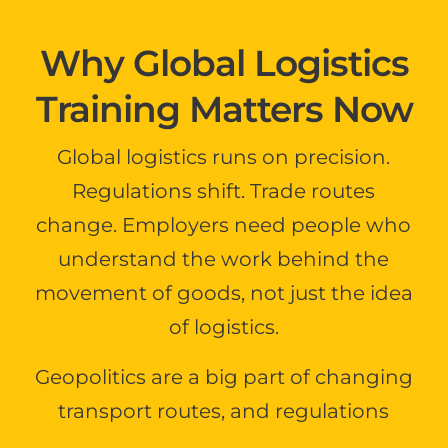
Why Global Logistics
Training Matters Now
Global logistics runs on precision.
Regulations shift. Trade routes
change. Employers need people who
understand the work behind the
movement of goods, not just the idea
of logistics.
Geopolitics are a big part of changing
transport routes, and regulations