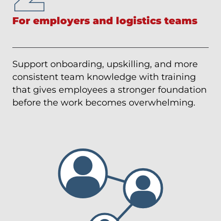
For employers and logistics teams
Support onboarding, upskilling, and more
consistent team knowledge with training
that gives employees a stronger foundation
before the work becomes overwhelming.