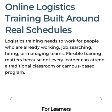
Online Logistics
Training Built Around
Real Schedules
Logistics training needs to work for people
who are already working, job searching,
hiring, or managing teams. Flexible training
matters because not every learner can attend
a traditional classroom or campus-based
program.
For Learners