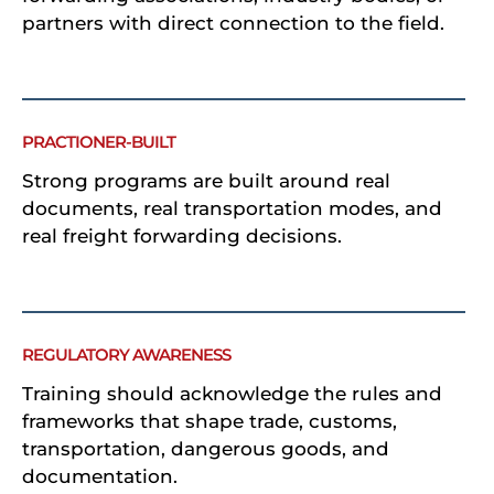
partners with direct connection to the field.
PRACTIONER-BUILT
Strong programs are built around real
documents, real transportation modes, and
real freight forwarding decisions.
REGULATORY AWARENESS
Training should acknowledge the rules and
frameworks that shape trade, customs,
transportation, dangerous goods, and
documentation.