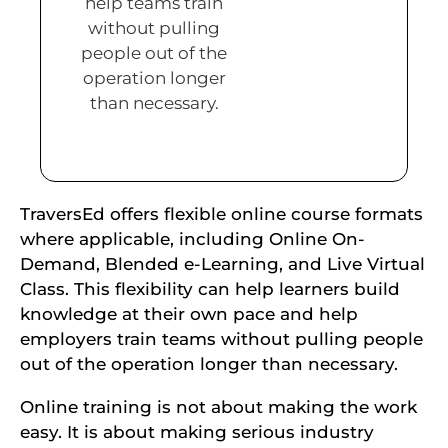
help teams train
without pulling
people out of the
operation longer
than necessary.
TraversEd offers flexible online course formats
where applicable, including Online On-
Demand, Blended e-Learning, and Live Virtual
Class. This flexibility can help learners build
knowledge at their own pace and help
employers train teams without pulling people
out of the operation longer than necessary.
Online training is not about making the work
easy. It is about making serious industry