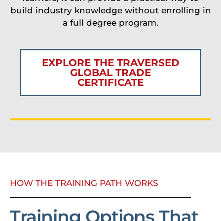
build industry knowledge without enrolling in
a full degree program.
EXPLORE THE TRAVERSED
GLOBAL TRADE
CERTIFICATE
HOW THE TRAINING PATH WORKS
Training Options That