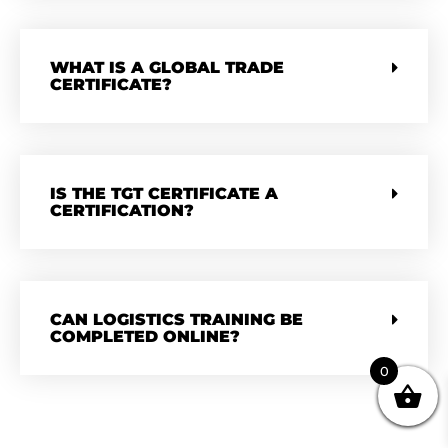
WHAT IS A GLOBAL TRADE
CERTIFICATE?
IS THE TGT CERTIFICATE A
CERTIFICATION?
CAN LOGISTICS TRAINING BE
COMPLETED ONLINE?
0