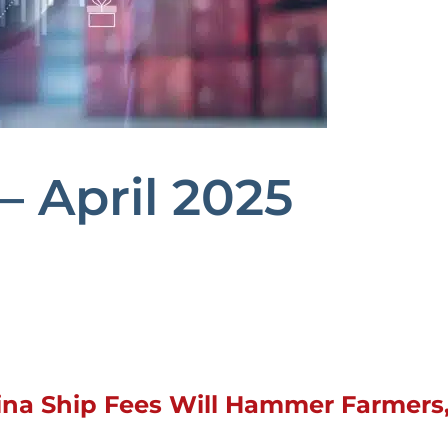
– April 2025
na Ship Fees Will Hammer Farmers