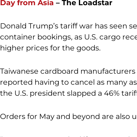
Day from Asia
– The Loadstar
Donald Trump’s tariff war has seen se
container bookings, as U.S. cargo rec
higher prices for the goods.
Taiwanese cardboard manufacturers w
reported having to cancel as many as 
the U.S. president slapped a 46% tari
Orders for May and beyond are also u