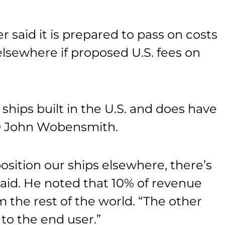
r said it is prepared to pass on costs
 elsewhere if proposed U.S. fees on
ships built in the U.S. and does have
CEO John Wobensmith.
osition our ships elsewhere, there’s
said. He noted that 10% of revenue
m the rest of the world. “The other
 to the end user.”