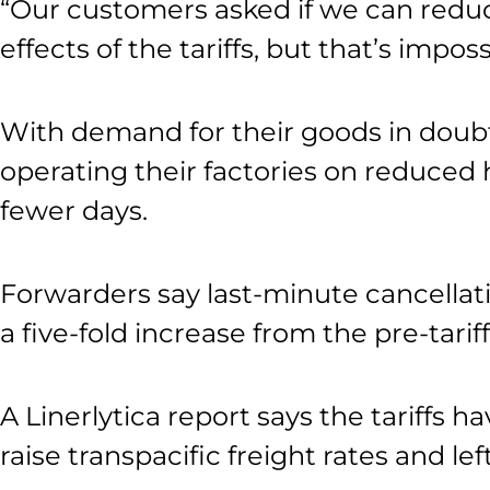
“Our customers asked if we can reduc
effects of the tariffs, but that’s impo
With demand for their goods in doub
operating their factories on reduced
fewer days.
Forwarders say last-minute cancellat
a five-fold increase from the pre-tariff
A Linerlytica report says the tariffs h
raise transpacific freight rates and le