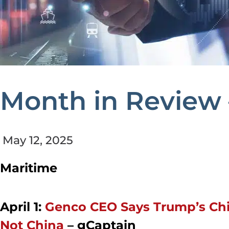
Month in Review 
May 12, 2025
Maritime
April 1:
Genco CEO Says Trump’s Chi
Not China
–
gCaptain