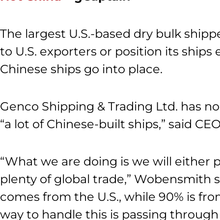
The largest U.S.-based dry bulk shippe
to U.S. exporters or position its ships
Chinese ships go into place.
Genco Shipping & Trading Ltd. has no 
“a lot of Chinese-built ships,” said 
“What we are doing is we will either p
plenty of global trade,” Wobensmith 
comes from the U.S., while 90% is fro
way to handle this is passing through