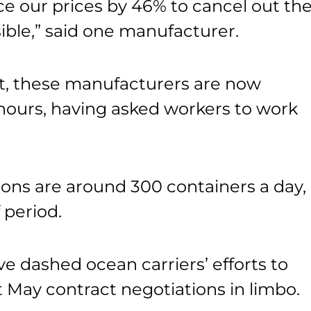
e our prices by 46% to cancel out th
ssible,” said one manufacturer.
t, these manufacturers are now
 hours, having asked workers to work
ions are around 300 containers a day,
 period.
ave dashed ocean carriers’ efforts to
ft May contract negotiations in limbo.