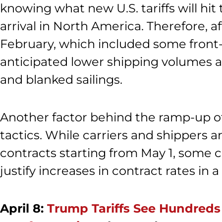
knowing what new U.S. tariffs will hi
arrival in North America. Therefore, 
February, which included some front-
anticipated lower shipping volumes 
and blanked sailings.
Another factor behind the ramp-up of
tactics. While carriers and shippers 
contracts starting from May 1, some c
justify increases in contract rates in
April 8:
Trump Tariffs See Hundreds