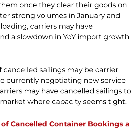
t them once they clear their goods on
after strong volumes in January and
loading, carriers may have
and a slowdown in YoY import growth
 cancelled sailings may be carrier
are currently negotiating new service
arriers may have cancelled sailings to
 a market where capacity seems tight.
 of Cancelled Container Bookings a