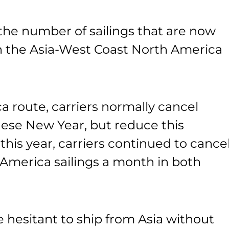
the number of sailings that are now
on the Asia-West Coast North America
 route, carriers normally cancel
nese New Year, but reduce this
this year, carriers continued to cance
America sailings a month in both
e hesitant to ship from Asia without