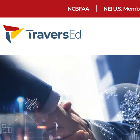
NCBFAA
NEI U.S. Memb