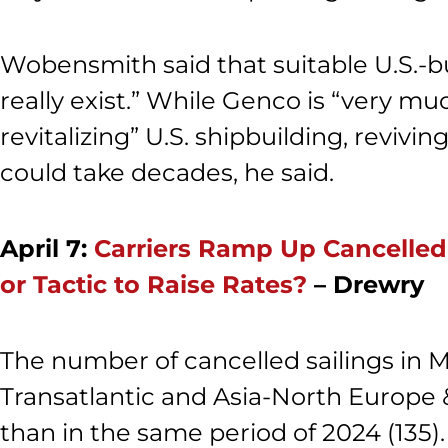
Wobensmith said that suitable U.S.-bu
really exist.” While Genco is “very mu
revitalizing” U.S. shipbuilding, reviv
could take decades, he said.
April 7:
Carriers Ramp Up Cancelled
or Tactic to Raise Rates?
– Drewry
The number of cancelled sailings in M
Transatlantic and Asia-North Europe 
than in the same period of 2024 (135).