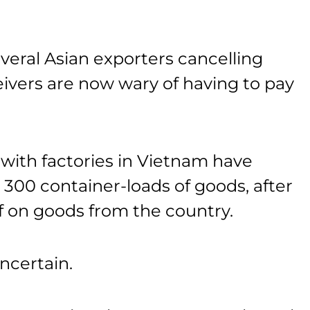
veral Asian exporters cancelling
eivers are now wary of having to pay
ith factories in Vietnam have
300 container-loads of goods, after
ff on goods from the country.
ncertain.