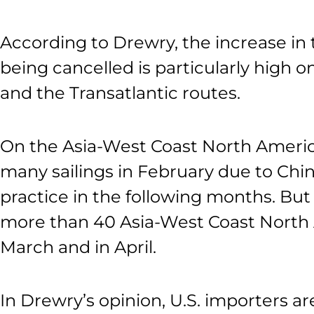
According to Drewry, the increase in 
being cancelled is particularly high 
and the Transatlantic routes.
On the Asia-West Coast North America
many sailings in February due to Chi
practice in the following months. But 
more than 40 Asia-West Coast North 
March and in April.
In Drewry’s opinion, U.S. importers ar