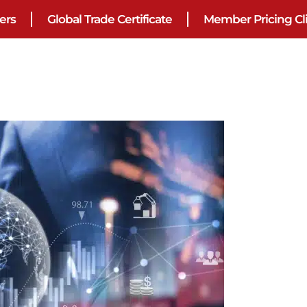
ers
Global Trade Certificate
Member Pricing Cl