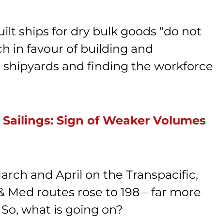
ilt ships for dry bulk goods “do not
ch in favour of building and
ing shipyards and finding the workforce
 Sailings: Sign of Weaker Volumes
arch and April on the Transpacific,
& Med routes rose to 198 – far more
 So, what is going on?