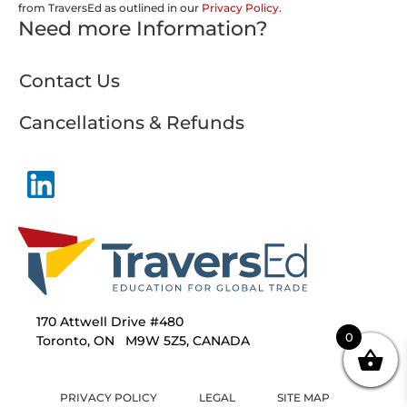
from TraversEd as outlined in our
Privacy Policy
.
Need more Information?
Contact Us
Cancellations & Refunds
170 Attwell Drive #480
0
Toronto, ON M9W 5Z5, CANADA
PRIVACY POLICY
LEGAL
SITE MAP