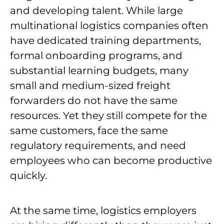
and developing talent. While large
multinational logistics companies often
have dedicated training departments,
formal onboarding programs, and
substantial learning budgets, many
small and medium-sized freight
forwarders do not have the same
resources. Yet they still compete for the
same customers, face the same
regulatory requirements, and need
employees who can become productive
quickly.
At the same time, logistics employers