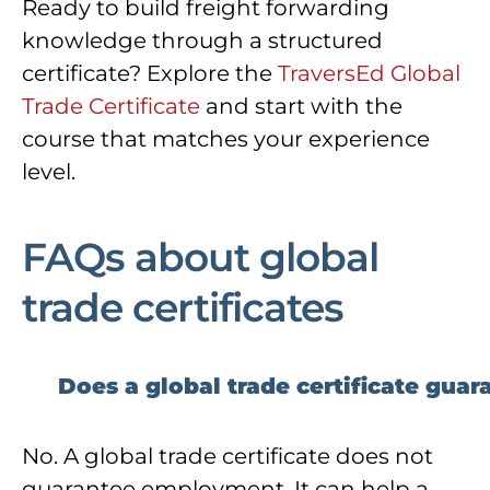
Ready to build freight forwarding
knowledge through a structured
certificate? Explore the
TraversEd Global
Trade Certificate
and start with the
course that matches your experience
level.
FAQs about global
trade certificates
Does a global trade certificate guar
No. A global trade certificate does not
guarantee employment. It can help a