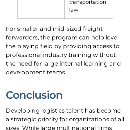
transportation
law
For smaller and mid-sized freight
forwarders, the program can help level
the playing field by providing access to
professional industry training without
the need for large internal learning and
development teams.
Conclusion
Developing logistics talent has become
a strategic priority for organizations of all
sizes. While large multinational firms