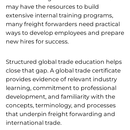
may have the resources to build
extensive internal training programs,
many freight forwarders need practical
ways to develop employees and prepare
new hires for success.
Structured global trade education helps
close that gap. A global trade certificate
provides evidence of relevant industry
learning, commitment to professional
development, and familiarity with the
concepts, terminology, and processes
that underpin freight forwarding and
international trade.