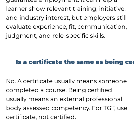
learner show relevant training, initiative,
and industry interest, but employers still
evaluate experience, fit, communication,
judgment, and role-specific skills.
Is a certificate the same as being ce
No. A certificate usually means someone
completed a course. Being certified
usually means an external professional
body assessed competency. For TGT, use
certificate, not certified.