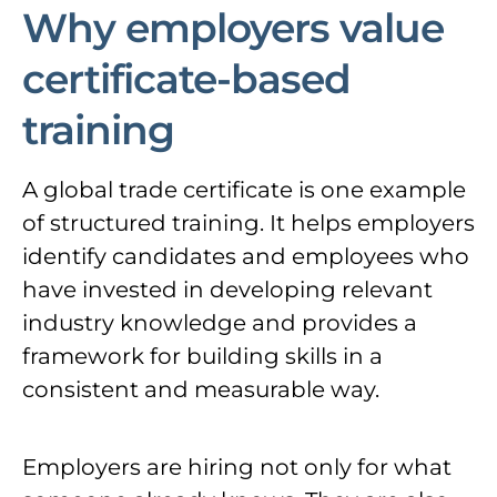
Why employers value
certificate-based
training
A global trade certificate is one example
of structured training. It helps employers
identify candidates and employees who
have invested in developing relevant
industry knowledge and provides a
framework for building skills in a
consistent and measurable way.
Employers are hiring not only for what