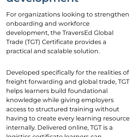
For organizations looking to strengthen
onboarding and workforce
development, the TraversEd Global
Trade (TGT) Certificate provides a
practical and scalable solution.
Developed specifically for the realities of
freight forwarding and global trade, TGT
helps learners build foundational
knowledge while giving employers
access to structured training without
having to create every learning resource
internally. Delivered online, TGT is a
logistics certificate learners can