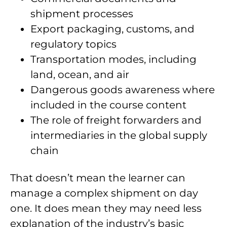
shipment processes
Export packaging, customs, and
regulatory topics
Transportation modes, including
land, ocean, and air
Dangerous goods awareness where
included in the course content
The role of freight forwarders and
intermediaries in the global supply
chain
That doesn’t mean the learner can
manage a complex shipment on day
one. It does mean they may need less
explanation of the industry’s basic