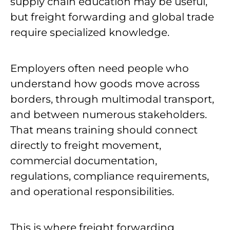
supply chain education may be useful,
but freight forwarding and global trade
require specialized knowledge.
Employers often need people who
understand how goods move across
borders, through multimodal transport,
and between numerous stakeholders.
That means training should connect
directly to freight movement,
commercial documentation,
regulations, compliance requirements,
and operational responsibilities.
This is where freight forwarding