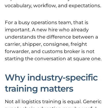
vocabulary, workflow, and expectations.
For a busy operations team, that is
important. A new hire who already
understands the difference between a
carrier, shipper, consignee, freight
forwarder, and customs broker is not
starting the conversation at square one.
Why industry-specific
training matters
Not all logistics training is equal. Generic