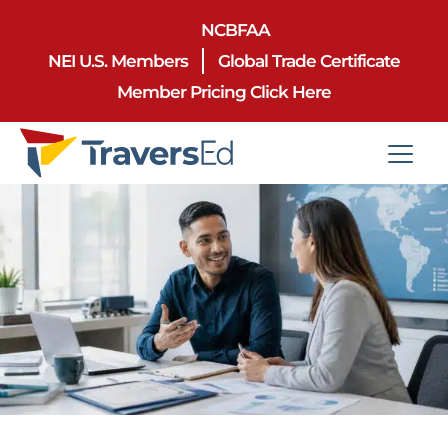
NCBFAA
NEI U.S. Members
Global Trade Certificate
Member Pricing Click Here