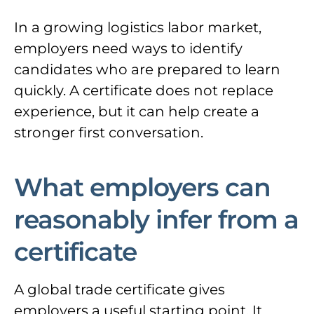
In a growing logistics labor market,
employers need ways to identify
candidates who are prepared to learn
quickly. A certificate does not replace
experience, but it can help create a
stronger first conversation.
What employers can
reasonably infer from a
certificate
A global trade certificate gives
employers a useful starting point. It