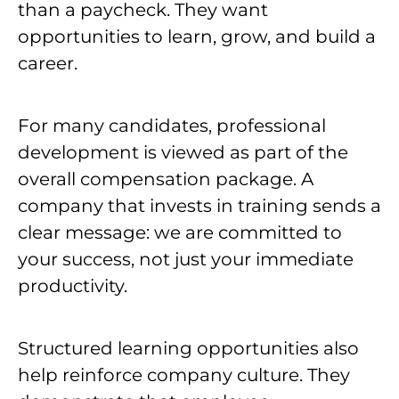
than a paycheck. They want
opportunities to learn, grow, and build a
career.
For many candidates, professional
development is viewed as part of the
overall compensation package. A
company that invests in training sends a
clear message: we are committed to
your success, not just your immediate
productivity.
Structured learning opportunities also
help reinforce company culture. They