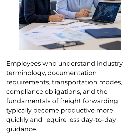
Employees who understand industry
terminology, documentation
requirements, transportation modes,
compliance obligations, and the
fundamentals of freight forwarding
typically become productive more
quickly and require less day-to-day
guidance.