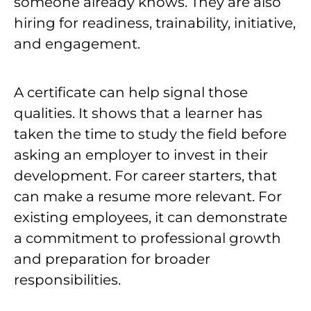
someone already knows. They are also
hiring for readiness, trainability, initiative,
and engagement.
A certificate can help signal those
qualities. It shows that a learner has
taken the time to study the field before
asking an employer to invest in their
development. For career starters, that
can make a resume more relevant. For
existing employees, it can demonstrate
a commitment to professional growth
and preparation for broader
responsibilities.