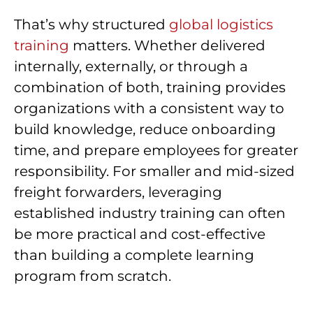
That’s why structured
global logistics
training
matters. Whether delivered
internally, externally, or through a
combination of both, training provides
organizations with a consistent way to
build knowledge, reduce onboarding
time, and prepare employees for greater
responsibility. For smaller and mid-sized
freight forwarders, leveraging
established industry training can often
be more practical and cost-effective
than building a complete learning
program from scratch.