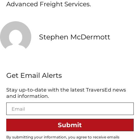
Advanced Freight Services.
Stephen McDermott
Get Email Alerts
Stay up-to-date with the latest TraversEd news
and information.
Submit
By submitting your information, you agree to receive emails