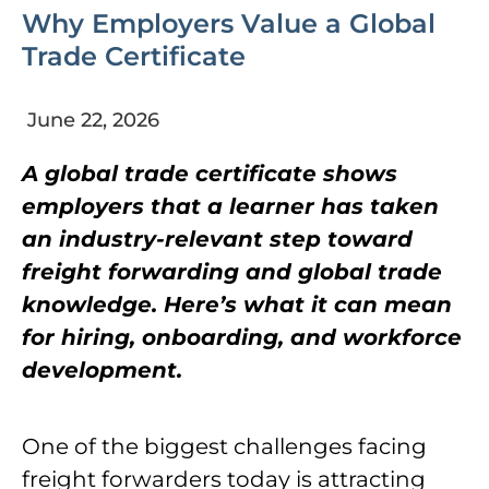
Why Employers Value a Global
Trade Certificate
June 22, 2026
A global trade certificate shows
employers that a learner has taken
an industry-relevant step toward
freight forwarding and global trade
knowledge. Here’s what it can mean
for hiring, onboarding, and workforce
development.
One of the biggest challenges facing
freight forwarders today is attracting