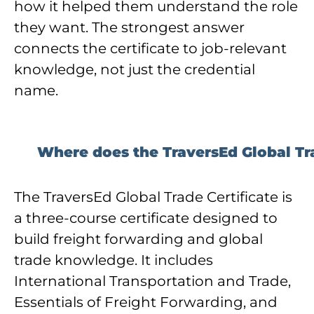
how it helped them understand the role
they want. The strongest answer
connects the certificate to job-relevant
knowledge, not just the credential
name.
Where does the TraversEd Global Trad
The TraversEd Global Trade Certificate is
a three-course certificate designed to
build freight forwarding and global
trade knowledge. It includes
International Transportation and Trade,
Essentials of Freight Forwarding, and