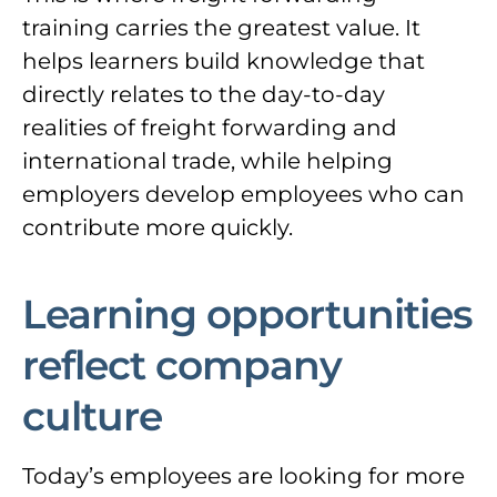
training carries the greatest value. It
helps learners build knowledge that
directly relates to the day-to-day
realities of freight forwarding and
international trade, while helping
employers develop employees who can
contribute more quickly.
Learning opportunities
reflect company
culture
Today’s employees are looking for more