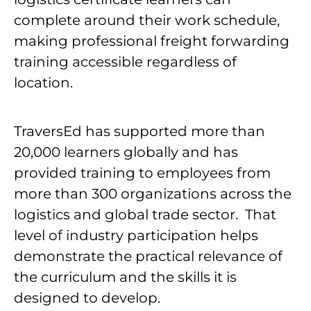
complete around their work schedule,
making professional freight forwarding
training accessible regardless of
location.
TraversEd has supported more than
20,000 learners globally and has
provided training to employees from
more than 300 organizations across the
logistics and global trade sector. That
level of industry participation helps
demonstrate the practical relevance of
the curriculum and the skills it is
designed to develop.