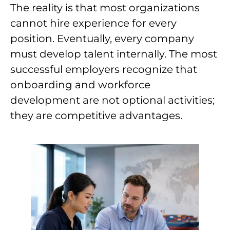
The reality is that most organizations
cannot hire experience for every
position. Eventually, every company
must develop talent internally. The most
successful employers recognize that
onboarding and workforce
development are not optional activities;
they are competitive advantages.