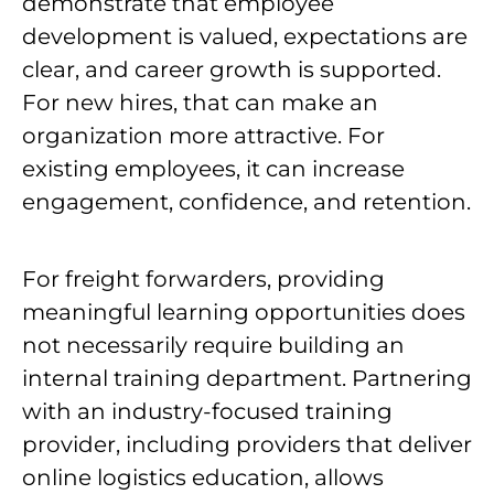
demonstrate that employee
development is valued, expectations are
clear, and career growth is supported.
For new hires, that can make an
organization more attractive. For
existing employees, it can increase
engagement, confidence, and retention.
For freight forwarders, providing
meaningful learning opportunities does
not necessarily require building an
internal training department. Partnering
with an industry-focused training
provider, including providers that deliver
online logistics education, allows