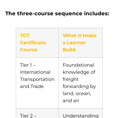
The three-course sequence includes:
TGT
What It Helps
Certificate
a Learner
Course
Build
Tier 1 –
Foundational
International
knowledge of
Transportation
freight
and Trade
forwarding by
land, ocean,
and air
Tier 2 –
Understanding