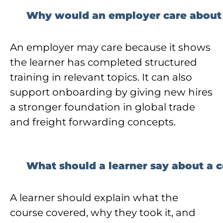
Why would an employer care about a
An employer may care because it shows
the learner has completed structured
training in relevant topics. It can also
support onboarding by giving new hires
a stronger foundation in global trade
and freight forwarding concepts.
What should a learner say about a ce
A learner should explain what the
course covered, why they took it, and