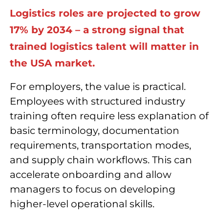
Logistics roles are projected to grow
17% by 2034 – a strong signal that
trained logistics talent will matter in
the USA market.
For employers, the value is practical.
Employees with structured industry
training often require less explanation of
basic terminology, documentation
requirements, transportation modes,
and supply chain workflows. This can
accelerate onboarding and allow
managers to focus on developing
higher-level operational skills.