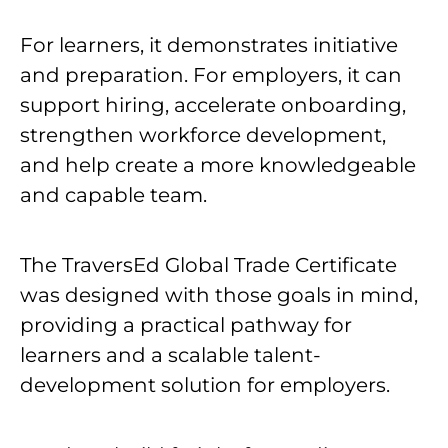
For learners, it demonstrates initiative
and preparation. For employers, it can
support hiring, accelerate onboarding,
strengthen workforce development,
and help create a more knowledgeable
and capable team.
The TraversEd Global Trade Certificate
was designed with those goals in mind,
providing a practical pathway for
learners and a scalable talent-
development solution for employers.