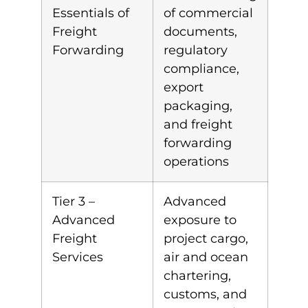
Essentials of
of commercial
Freight
documents,
Forwarding
regulatory
compliance,
export
packaging,
and freight
forwarding
operations
Tier 3 –
Advanced
Advanced
exposure to
Freight
project cargo,
Services
air and ocean
chartering,
customs, and