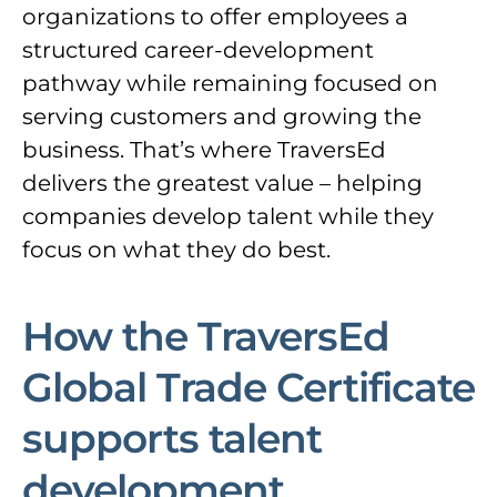
organizations to offer employees a
structured career-development
pathway while remaining focused on
serving customers and growing the
business. That’s where TraversEd
delivers the greatest value – helping
companies develop talent while they
focus on what they do best.
How the TraversEd
Global Trade Certificate
supports talent
development