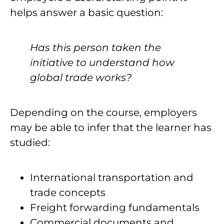
helps answer a basic question:
Has this person taken the
initiative to understand how
global trade works?
Depending on the course, employers
may be able to infer that the learner has
studied:
International transportation and
trade concepts
Freight forwarding fundamentals
Commercial documents and