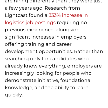
are hiring differently than they were just
a few years ago. Research from
Lightcast found a
333% increase in
logistics job postings
requiring no
previous experience, alongside
significant increases in employers
offering training and career
development opportunities. Rather than
searching only for candidates who
already know everything, employers are
increasingly looking for people who
demonstrate initiative, foundational
knowledge, and the ability to learn
quickly.