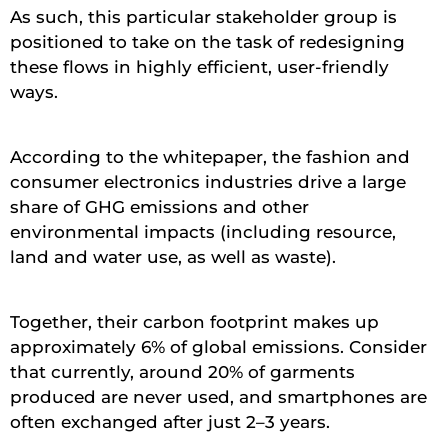
As such, this particular stakeholder group is
positioned to take on the task of redesigning
these flows in highly efficient, user-friendly
ways.
According to the whitepaper, the fashion and
consumer electronics industries drive a large
share of GHG emissions and other
environmental impacts (including resource,
land and water use, as well as waste).
Together, their carbon footprint makes up
approximately 6% of global emissions. Consider
that currently, around 20% of garments
produced are never used, and smartphones are
often exchanged after just 2–3 years.