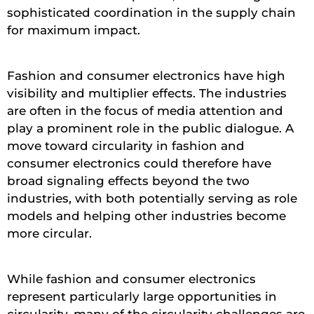
sophisticated coordination in the supply chain
for maximum impact.
Fashion and consumer electronics have high
visibility and multiplier effects. The industries
are often in the focus of media attention and
play a prominent role in the public dialogue. A
move toward circularity in fashion and
consumer electronics could therefore have
broad signaling effects beyond the two
industries, with both potentially serving as role
models and helping other industries become
more circular.
While fashion and consumer electronics
represent particularly large opportunities in