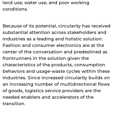
land use, water use, and poor working
conditions.
Because of its potential, circularity has received
substantial attention across stakeholders and
industries as a leading and holistic solution.
Fashion and consumer electronics are at the
center of the conversation and predestined as
frontrunners in the solution given the
characteristics of the products, consumption
behaviors and usage-waste cycles within these
industries. Since increased circularity builds on
an increasing number of multidirectional flows
of goods, logistics service providers are the
needed enablers and accelerators of the
transition.