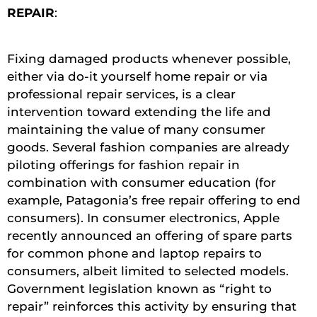
REPAIR
:
Fixing damaged products whenever possible,
either via do-it yourself home repair or via
professional repair services, is a clear
intervention toward extending the life and
maintaining the value of many consumer
goods. Several fashion companies are already
piloting offerings for fashion repair in
combination with consumer education (for
example, Patagonia’s free repair offering to end
consumers). In consumer electronics, Apple
recently announced an offering of spare parts
for common phone and laptop repairs to
consumers, albeit limited to selected models.
Government legislation known as “right to
repair” reinforces this activity by ensuring that