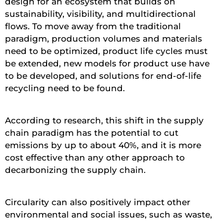
design for an ecosystem that builds on
sustainability, visibility, and multidirectional
flows. To move away from the traditional
paradigm, production volumes and materials
need to be optimized, product life cycles must
be extended, new models for product use have
to be developed, and solutions for end-of-life
recycling need to be found.
According to research, this shift in the supply
chain paradigm has the potential to cut
emissions by up to about 40%, and it is more
cost effective than any other approach to
decarbonizing the supply chain.
Circularity can also positively impact other
environmental and social issues, such as waste,