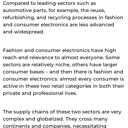
Compared to leading sectors such as
automotive parts, for example, the reuse,
refurbishing, and recycling processes in fashion
and consumer electronics are less advanced
and widespread.
Fashion and consumer electronics have high
reach and relevance to almost everyone. Some
sectors are relatively niche, others have larger
consumer bases – and then there is fashion and
consumer electronics: almost every consumer is
active in these two retail categories in both their
private and professional lives.
The supply chains of these two sectors are very
complex and globalized. They cross many
continents and companies, necessitating