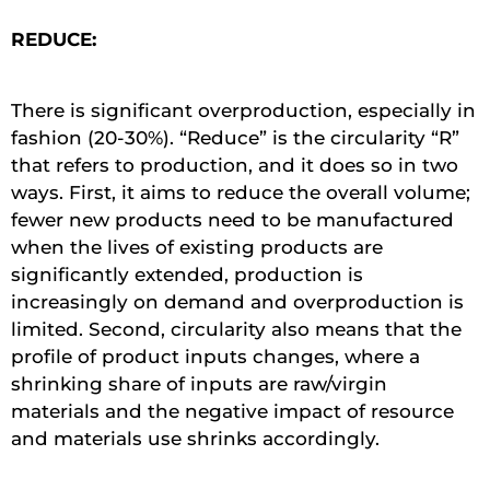
REDUCE:
There is significant overproduction, especially in
fashion (20-30%). “Reduce” is the circularity “R”
that refers to production, and it does so in two
ways. First, it aims to reduce the overall volume;
fewer new products need to be manufactured
when the lives of existing products are
significantly extended, production is
increasingly on demand and overproduction is
limited. Second, circularity also means that the
profile of product inputs changes, where a
shrinking share of inputs are raw/virgin
materials and the negative impact of resource
and materials use shrinks accordingly.