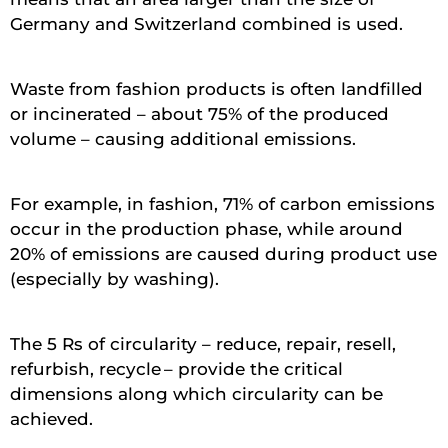
Germany and Switzerland combined is used.
Waste from fashion products is often landfilled
or incinerated – about 75% of the produced
volume – causing additional emissions.
For example, in fashion, 71% of carbon emissions
occur in the production phase, while around
20% of emissions are caused during product use
(especially by washing).
The 5 Rs of circularity – reduce, repair, resell,
refurbish, recycle – provide the critical
dimensions along which circularity can be
achieved.