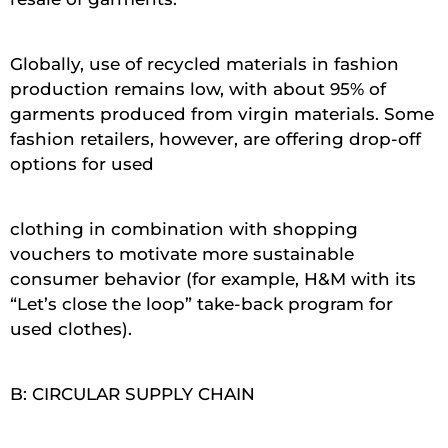
Globally, use of recycled materials in fashion
production remains low, with about 95% of
garments produced from virgin materials. Some
fashion retailers, however, are offering drop-off
options for used
clothing in combination with shopping
vouchers to motivate more sustainable
consumer behavior (for example, H&M with its
“Let’s close the loop” take-back program for
used clothes).
B: CIRCULAR SUPPLY CHAIN