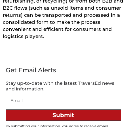
refurbishing, or recycling) or from both B2B and
B2C flows (such as unsold items and consumer
returns) can be transported and processed in a
consolidated form to make the process
convenient and efficient for consumers and
logistics players.
Get Email Alerts
Stay up-to-date with the latest TraversEd news
and information.
Submit
By submitting your information, you agree to receive emails