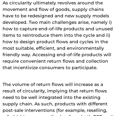
As circularity ultimately revolves around the
movement and flow of goods, supply chains
have to be redesigned and new supply models
developed. Two main challenges arise, namely i)
how to capture end-of-life products and unused
items to reintroduce them into the cycle and ii)
how to design product flows and cycles in the
most suitable, efficient, and environmentally
friendly way. Accessing end-of-life products will
require convenient return flows and collection
that incentivize consumers to participate.
The volume of return flows will increase as a
result of circularity, implying that return flows
need to be well integrated into the existing
supply chain. As such, products with different
post-sale interventions (for example, reselling,