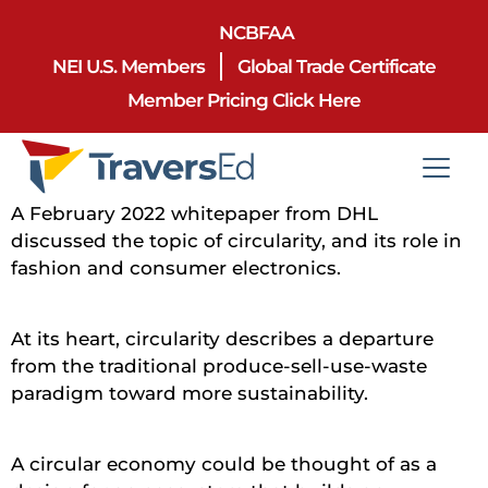
NCBFAA
NEI U.S. Members
Global Trade Certificate
Member Pricing Click Here
A February 2022 whitepaper from DHL
discussed the topic of circularity, and its role in
fashion and consumer electronics.
At its heart, circularity describes a departure
from the traditional produce-sell-use-waste
paradigm toward more sustainability.
A circular economy could be thought of as a