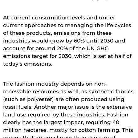
At current consumption levels and under
current approaches to managing the life cycles
of these products, emissions from these
industries would grow by 60% until 2030 and
account for around 20% of the UN GHG
emissions target for 2030, which is set at half of
today’s emissions.
The fashion industry depends on non-
renewable resources as well, as synthetic fabrics
(such as polyester) are often produced using
fossil fuels. Another major issue is the extensive
land use required by these industries. Fashion
clearly has the largest impact, requiring 40
million hectares, mostly for cotton farming. This
means that an area larger than the size of