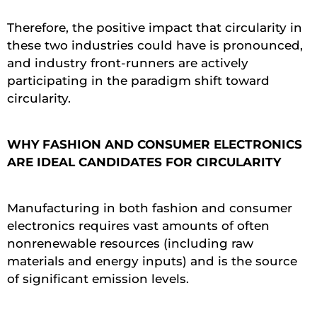
Therefore, the positive impact that circularity in
these two industries could have is pronounced,
and industry front-runners are actively
participating in the paradigm shift toward
circularity.
WHY FASHION AND CONSUMER ELECTRONICS
ARE IDEAL CANDIDATES FOR CIRCULARITY
Manufacturing in both fashion and consumer
electronics requires vast amounts of often
nonrenewable resources (including raw
materials and energy inputs) and is the source
of significant emission levels.