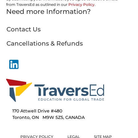
from TraversEd as outlined in our
Privacy Policy
.
Need more Information?
Contact Us
Cancellations & Refunds
170 Attwell Drive #480
Toronto, ON M9W 5Z5, CANADA
PRIVACY POLICY
LEGAL
SITE MAP