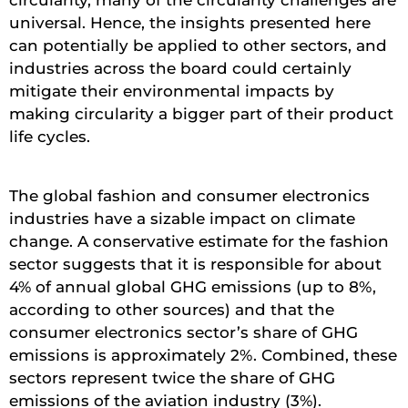
circularity, many of the circularity challenges are
universal. Hence, the insights presented here
can potentially be applied to other sectors, and
industries across the board could certainly
mitigate their environmental impacts by
making circularity a bigger part of their product
life cycles.
The global fashion and consumer electronics
industries have a sizable impact on climate
change. A conservative estimate for the fashion
sector suggests that it is responsible for about
4% of annual global GHG emissions (up to 8%,
according to other sources) and that the
consumer electronics sector’s share of GHG
emissions is approximately 2%. Combined, these
sectors represent twice the share of GHG
emissions of the aviation industry (3%).