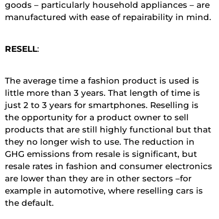
goods – particularly household appliances – are
manufactured with ease of repairability in mind.
RESELL
:
The average time a fashion product is used is
little more than 3 years. That length of time is
just 2 to 3 years for smartphones. Reselling is
the opportunity for a product owner to sell
products that are still highly functional but that
they no longer wish to use. The reduction in
GHG emissions from resale is significant, but
resale rates in fashion and consumer electronics
are lower than they are in other sectors –for
example in automotive, where reselling cars is
the default.