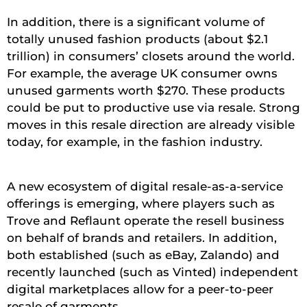
In addition, there is a significant volume of
totally unused fashion products (about $2.1
trillion) in consumers’ closets around the world.
For example, the average UK consumer owns
unused garments worth $270. These products
could be put to productive use via resale. Strong
moves in this resale direction are already visible
today, for example, in the fashion industry.
A new ecosystem of digital resale-as-a-service
offerings is emerging, where players such as
Trove and Reflaunt operate the resell business
on behalf of brands and retailers. In addition,
both established (such as eBay, Zalando) and
recently launched (such as Vinted) independent
digital marketplaces allow for a peer-to-peer
resale of garments.