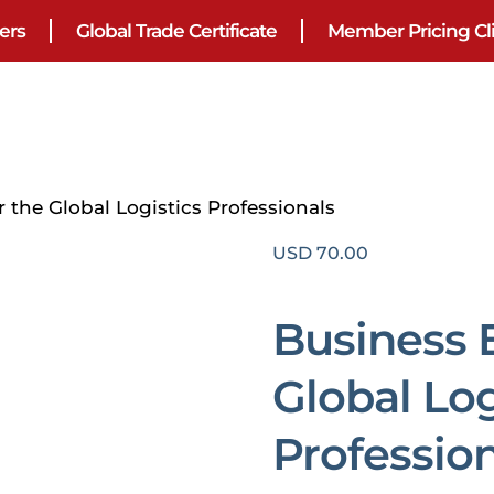
ers
Global Trade Certificate
Member Pricing Cl
r the Global Logistics Professionals
USD
70.00
Business E
Global Log
Professio