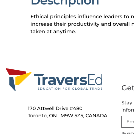
Description
Ethical principles influence leaders to 
increase their productivity and overall m
taken at anytime.
Get
Stay 
170 Attwell Drive #480
infor
Toronto, ON M9W 5Z5, CANADA
By sub