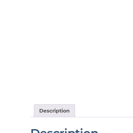
Description