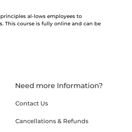
l principles al-lows employees to
s. This course is fully online and can be
Need more Information?
Contact Us
Cancellations & Refunds