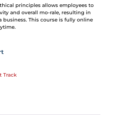
ethical principles allows employees to
vity and overall mo-rale, resulting in
a business. This course is fully online
ytime.
rt
t Track