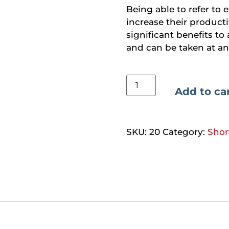
Being able to refer to 
increase their producti
significant benefits to 
and can be taken at an
Add to ca
SKU:
20
Category:
Shor