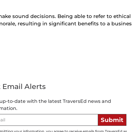
make sound decisions. Being able to refer to ethica
orale, resulting in significant benefits to a busines
 Email Alerts
up-to-date with the latest TraversEd news and
mation.
Submit
mitting your information, you agree to receive emails from TraversEd as