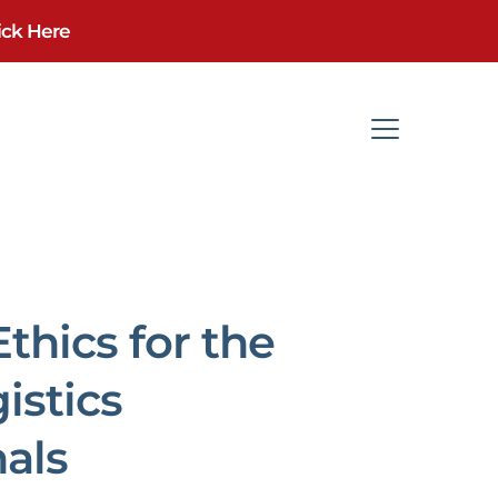
ick Here
thics for the
istics
nals