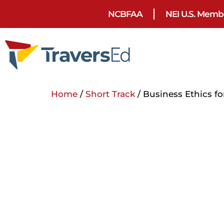
NCBFAA
NEI U.S. Memb
Home
/
Short Track
/ Business Ethics fo