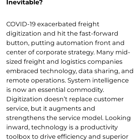
Inevitable?
COVID-19 exacerbated freight
digitization and hit the fast-forward
button, putting automation front and
center of corporate strategy. Many mid-
sized freight and logistics companies
embraced technology, data sharing, and
remote operations. System intelligence
is now an essential commodity.
Digitization doesn’t replace customer
service, but it augments and
strengthens the service model. Looking
inward, technology is a productivity
toolbox to drive efficiency and superior