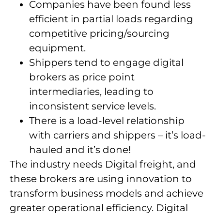
Companies have been found less
efficient in partial loads regarding
competitive pricing/sourcing
equipment.
Shippers tend to engage digital
brokers as price point
intermediaries, leading to
inconsistent service levels.
There is a load-level relationship
with carriers and shippers – it’s load-
hauled and it’s done!
The industry needs Digital freight, and
these brokers are using innovation to
transform business models and achieve
greater operational efficiency. Digital