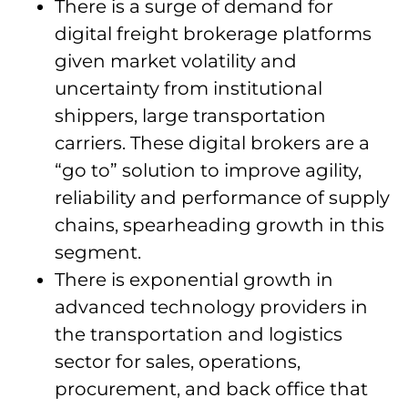
There is a surge of demand for
digital freight brokerage platforms
given market volatility and
uncertainty from institutional
shippers, large transportation
carriers. These digital brokers are a
“go to” solution to improve agility,
reliability and performance of supply
chains, spearheading growth in this
segment.
There is exponential growth in
advanced technology providers in
the transportation and logistics
sector for sales, operations,
procurement, and back office that