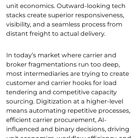
unit economics. Outward-looking tech
stacks create superior responsiveness,
visibility, and a seamless process from
distant freight to actual delivery.
In today’s market where carrier and
broker fragmentations run too deep,
most intermediaries are trying to create
customer and carrier hooks for load
tendering and competitive capacity
sourcing. Digitization at a higher-level
means automating repetitive processes,
efficient carrier procurement, AI-
influenced and binary decisions, driving