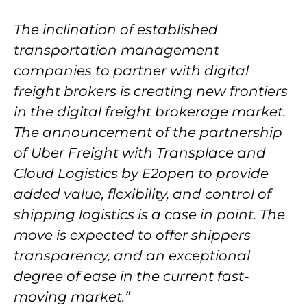
The inclination of established
transportation management
companies to partner with digital
freight brokers is creating new frontiers
in the digital freight brokerage market.
The announcement of the partnership
of Uber Freight with Transplace and
Cloud Logistics by E2open to provide
added value, flexibility, and control of
shipping logistics is a case in point. The
move is expected to offer shippers
transparency, and an exceptional
degree of ease in the current fast-
moving market.”