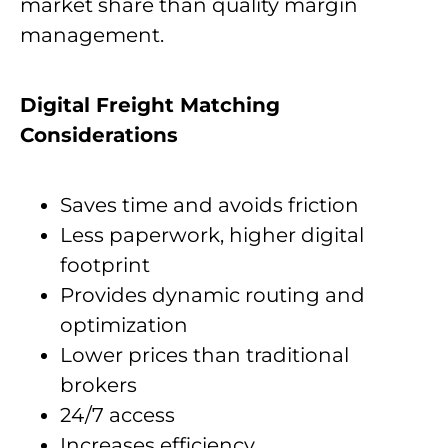
market share than quality margin
management.
Digital Freight Matching
Considerations
Saves time and avoids friction
Less paperwork, higher digital
footprint
Provides dynamic routing and
optimization
Lower prices than traditional
brokers
24/7 access
Increases efficiency