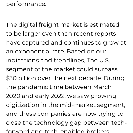
performance.
The digital freight market is estimated
to be larger even than recent reports
have captured and continues to grow at
an exponential rate. Based on our
indications and trendlines, The U.S.
segment of the market could surpass
$30 billion over the next decade. During
the pandemic time between March
2020 and early 2022, we saw growing
digitization in the mid-market segment,
and these companies are now trying to
close the technology gap between tech-
forward and tech-enabled brokers.