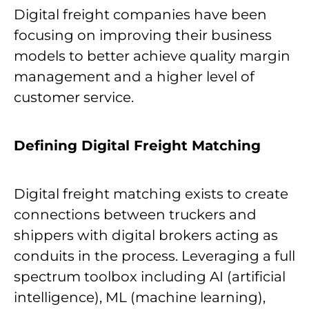
Digital freight companies have been
focusing on improving their business
models to better achieve quality margin
management and a higher level of
customer service.
Defining Digital Freight Matching
Digital freight matching exists to create
connections between truckers and
shippers with digital brokers acting as
conduits in the process. Leveraging a full
spectrum toolbox including AI (artificial
intelligence), ML (machine learning),