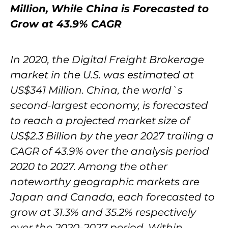
Million, While China is Forecasted to
Grow at 43.9% CAGR
In 2020, the Digital Freight Brokerage
market in the U.S. was estimated at
US$341 Million. China, the world`s
second-largest economy, is forecasted
to reach a projected market size of
US$2.3 Billion by the year 2027 trailing a
CAGR of 43.9% over the analysis period
2020 to 2027. Among the other
noteworthy geographic markets are
Japan and Canada, each forecasted to
grow at 31.3% and 35.2% respectively
over the 2020-2027 period. Within