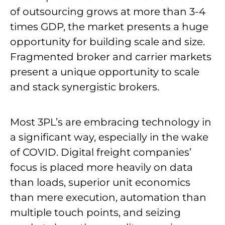
of outsourcing grows at more than 3-4
times GDP, the market presents a huge
opportunity for building scale and size.
Fragmented broker and carrier markets
present a unique opportunity to scale
and stack synergistic brokers.
Most 3PL’s are embracing technology in
a significant way, especially in the wake
of COVID. Digital freight companies’
focus is placed more heavily on data
than loads, superior unit economics
than mere execution, automation than
multiple touch points, and seizing