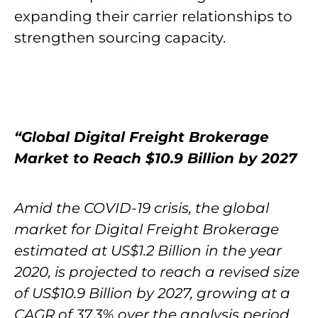
expanding their carrier relationships to
strengthen sourcing capacity.
“Global Digital Freight Brokerage
Market to Reach $10.9 Billion by 2027
Amid the COVID-19 crisis, the global
market for Digital Freight Brokerage
estimated at US$1.2 Billion in the year
2020, is projected to reach a revised size
of US$10.9 Billion by 2027, growing at a
CAGR of 37.3% over the analysis period