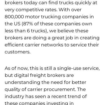
brokers today can find trucks quickly at
very competitive rates. With over
800,000 motor trucking companies in
the US (87% of these companies own
less than 6 trucks), we believe these
brokers are doing a great job in creating
efficient carrier networks to service their
customers.
As of now, this is still a single-use service,
but digital freight brokers are
understanding the need for better
quality of carrier procurement. The
industry has seen a recent trend of
these companies investing in