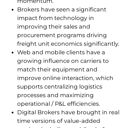
momentum.
Brokers have seen a significant
impact from technology in
improving their sales and
procurement programs driving
freight unit economics significantly.
Web and mobile clients have a
growing influence on carriers to
match their equipment and
improve online interaction, which
supports centralizing logistics
processes and maximizing
operational / P&L efficiencies.
Digital Brokers have brought in real
time versions of value-added