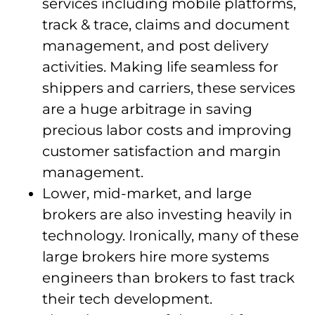
services including mobile platforms,
track & trace, claims and document
management, and post delivery
activities. Making life seamless for
shippers and carriers, these services
are a huge arbitrage in saving
precious labor costs and improving
customer satisfaction and margin
management.
Lower, mid-market, and large
brokers are also investing heavily in
technology. Ironically, many of these
large brokers hire more systems
engineers than brokers to fast track
their tech development.