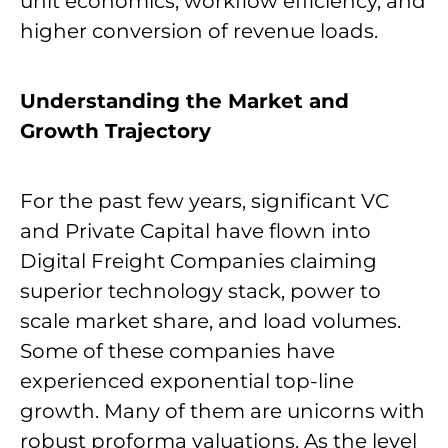
unit economics, workflow efficiency, and
higher conversion of revenue loads.
Understanding the Market and
Growth Trajectory
For the past few years, significant VC
and Private Capital have flown into
Digital Freight Companies claiming
superior technology stack, power to
scale market share, and load volumes.
Some of these companies have
experienced exponential top-line
growth. Many of them are unicorns with
robust proforma valuations. As the level