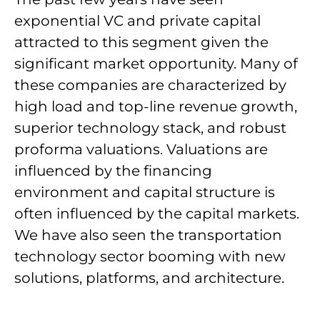
exponential VC and private capital
attracted to this segment given the
significant market opportunity. Many of
these companies are characterized by
high load and top-line revenue growth,
superior technology stack, and robust
proforma valuations. Valuations are
influenced by the financing
environment and capital structure is
often influenced by the capital markets.
We have also seen the transportation
technology sector booming with new
solutions, platforms, and architecture.