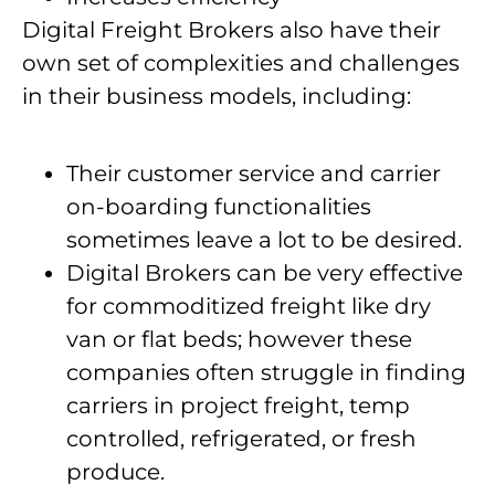
Digital Freight Brokers also have their
own set of complexities and challenges
in their business models, including:
Their customer service and carrier
on-boarding functionalities
sometimes leave a lot to be desired.
Digital Brokers can be very effective
for commoditized freight like dry
van or flat beds; however these
companies often struggle in finding
carriers in project freight, temp
controlled, refrigerated, or fresh
produce.