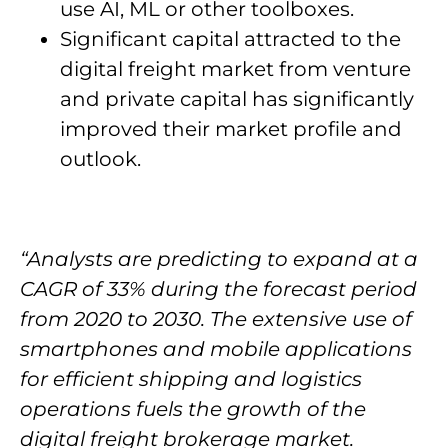
use AI, ML or other toolboxes.
Significant capital attracted to the
digital freight market from venture
and private capital has significantly
improved their market profile and
outlook.
“Analysts are predicting to expand at a
CAGR of 33% during the forecast period
from 2020 to 2030. The extensive use of
smartphones and mobile applications
for efficient shipping and logistics
operations fuels the growth of the
digital freight brokerage market.