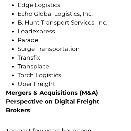
Edge Logistics
Echo Global Logistics, Inc.
B. Hunt Transport Services, Inc.
Loadexpress
Parade
Surge Transportation
Transfix
Transplace
Torch Logistics
Uber Freight
Mergers & Acquisitions (M&A)
Perspective on Digital Freight
Brokers
The past few years have seen