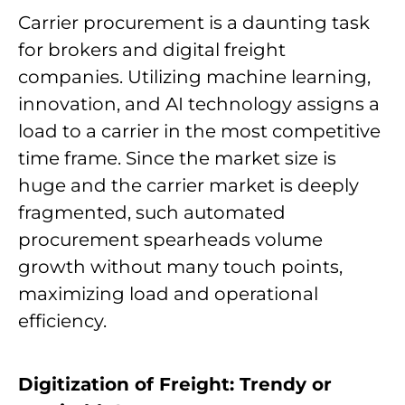
Carrier procurement is a daunting task
for brokers and digital freight
companies. Utilizing machine learning,
innovation, and AI technology assigns a
load to a carrier in the most competitive
time frame. Since the market size is
huge and the carrier market is deeply
fragmented, such automated
procurement spearheads volume
growth without many touch points,
maximizing load and operational
efficiency.
Digitization of Freight: Trendy or