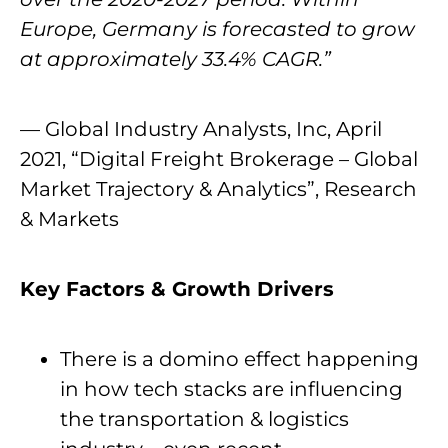
Europe, Germany is forecasted to grow
at approximately 33.4% CAGR.”
— Global Industry Analysts, Inc, April
2021, “Digital Freight Brokerage – Global
Market Trajectory & Analytics”, Research
& Markets
Key Factors & Growth Drivers
There is a domino effect happening
in how tech stacks are influencing
the transportation & logistics