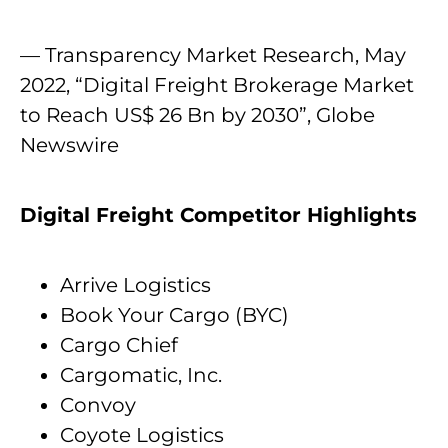
— Transparency Market Research, May
2022, “Digital Freight Brokerage Market
to Reach US$ 26 Bn by 2030”, Globe
Newswire
Digital Freight Competitor Highlights
Arrive Logistics
Book Your Cargo (BYC)
Cargo Chief
Cargomatic, Inc.
Convoy
Coyote Logistics