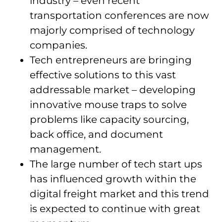
industry – even recent
transportation conferences are now
majorly comprised of technology
companies.
Tech entrepreneurs are bringing
effective solutions to this vast
addressable market – developing
innovative mouse traps to solve
problems like capacity sourcing,
back office, and document
management.
The large number of tech start ups
has influenced growth within the
digital freight market and this trend
is expected to continue with great