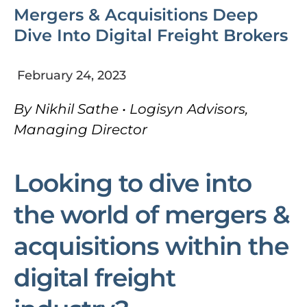
Mergers & Acquisitions Deep
Dive Into Digital Freight Brokers
February 24, 2023
By Nikhil Sathe • Logisyn Advisors,
Managing Director
Looking to dive into
the world of mergers &
acquisitions within the
digital freight