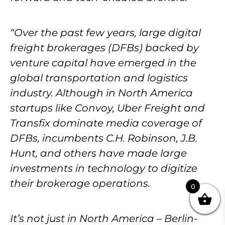
“Over the past few years, large digital
freight brokerages (DFBs) backed by
venture capital have emerged in the
global transportation and logistics
industry. Although in North America
startups like Convoy, Uber Freight and
Transfix dominate media coverage of
DFBs, incumbents C.H. Robinson, J.B.
Hunt, and others have made large
investments in technology to digitize
their brokerage operations.
0
It’s not just in North America – Berlin-