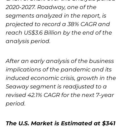
2020-2027. Roadway, one of the
segments analyzed in the report, is
projected to record a 38% CAGR and
reach US$3.6 Billion by the end of the
analysis period.
After an early analysis of the business
implications of the pandemic and its
induced economic crisis, growth in the
Seaway segment is readjusted to a
revised 42.1% CAGR for the next 7-year
period.
The U.S. Market is Estimated at $341