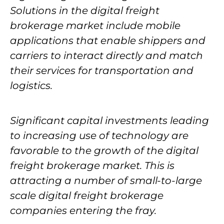
Solutions in the digital freight
brokerage market include mobile
applications that enable shippers and
carriers to interact directly and match
their services for transportation and
logistics.
Significant capital investments leading
to increasing use of technology are
favorable to the growth of the digital
freight brokerage market. This is
attracting a number of small-to-large
scale digital freight brokerage
companies entering the fray.