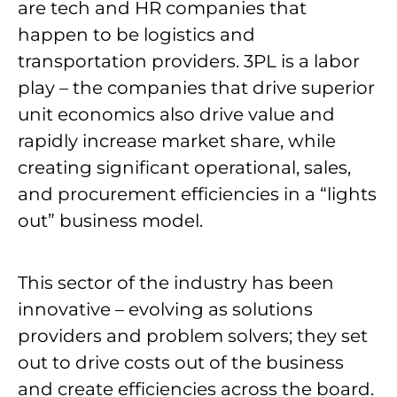
are tech and HR companies that
happen to be logistics and
transportation providers. 3PL is a labor
play – the companies that drive superior
unit economics also drive value and
rapidly increase market share, while
creating significant operational, sales,
and procurement efficiencies in a “lights
out” business model.
This sector of the industry has been
innovative – evolving as solutions
providers and problem solvers; they set
out to drive costs out of the business
and create efficiencies across the board.