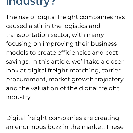
industry?
The rise of digital freight companies has
caused a stir in the logistics and
transportation sector, with many
focusing on improving their business
models to create efficiencies and cost
savings. In this article, we’ll take a closer
look at digital freight matching, carrier
procurement, market growth trajectory,
and the valuation of the digital freight
industry.
Digital freight companies are creating
an enormous buzz in the market. These