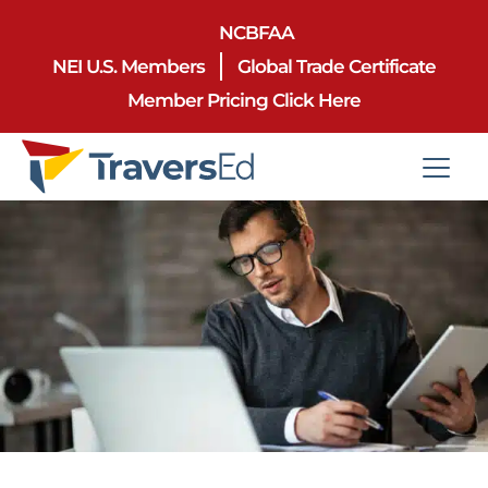
NCBFAA
NEI U.S. Members
Global Trade Certificate
Member Pricing Click Here