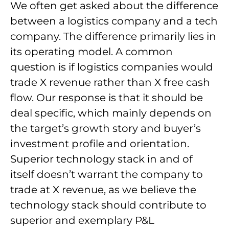
We often get asked about the difference
between a logistics company and a tech
company. The difference primarily lies in
its operating model. A common
question is if logistics companies would
trade X revenue rather than X free cash
flow. Our response is that it should be
deal specific, which mainly depends on
the target’s growth story and buyer’s
investment profile and orientation.
Superior technology stack in and of
itself doesn’t warrant the company to
trade at X revenue, as we believe the
technology stack should contribute to
superior and exemplary P&L