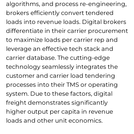
algorithms, and process re-engineering,
brokers efficiently convert tendered
loads into revenue loads. Digital brokers
differentiate in their carrier procurement
to maximize loads per carrier rep and
leverage an effective tech stack and
carrier database. The cutting-edge
technology seamlessly integrates the
customer and carrier load tendering
processes into their TMS or operating
system. Due to these factors, digital
freight demonstrates significantly
higher output per capita in revenue
loads and other unit economics.